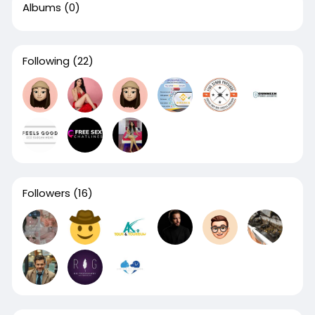
Albums
(0)
Following
(22)
Followers
(16)