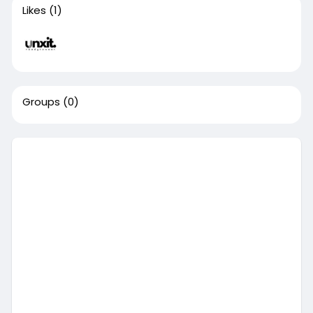
Likes
(1)
Groups
(0)