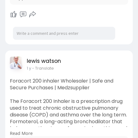
lewis watson
1 y
- Translate
Foracort 200 inhaler Wholesaler | Safe and
Secure Purchases | Medzsupplier
The Foracort 200 Inhaler is a prescription drug
used to treat chronic obstructive pulmonary
disease (COPD) and asthma over the long term.
Formoterol, a long-acting bronchodilator that
helps open the airways for easier breathing, and
Read More
Budesonide, a corticosteroid that lowers airway