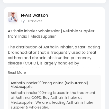
lewis watson
1 y
- Translate
Asthalin inhaler Wholesaler | Reliable Supplier
from India | Medzsupplier
The distribution of Asthalin Inhaler, a fast-acting
bronchodilator that is frequently used to treat
asthma and chronic obstructive pulmonary
disease (COPD), is largely handled by
distributors. Asthalin, which contains salbutamol,
Read More
relieves symptoms including wheezing,
shortness of breath, and tightness in the chest
Asthalin Inhaler 100mcg online (Salbutamol) -
rapidly by relaxing the muscles in the airways.
Medzsupplier
Asthalin Inhaler 100mcg is used in the treatment
Visit:
of Asthma, COPD. Buy Asthalin Inhaler at
https://www.medzsupplier.com/p....roduct/asth
Medzsupplier. We are a leading Asthalin inhaler
alin-inha
supplier & wholesaler.