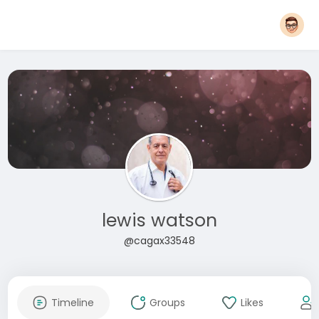
lewis watson
@cagax33548
Timeline
Groups
Likes