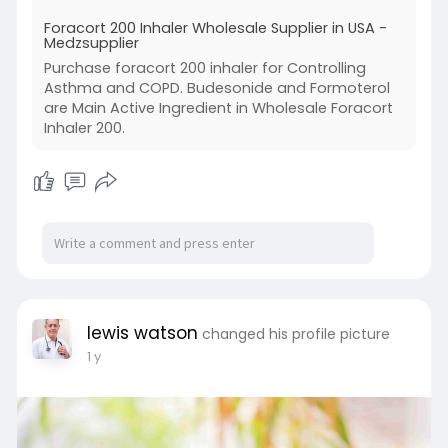
inflammation, are its two active ingredients.
Foracort 200 Inhaler Wholesale Supplier in USA -
Medzsupplier
Visit:
Purchase foracort 200 inhaler for Controlling
https://www.medzsupplier.com/p....roduct/fora
Asthma and COPD. Budesonide and Formoterol
cort-200-
are Main Active Ingredient in Wholesale Foracort
Inhaler 200.
lewis watson
changed his profile picture
1 y