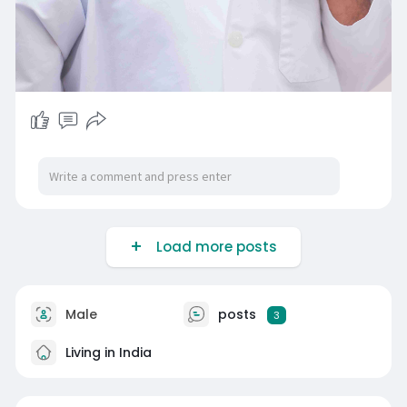
Load more posts
Male
posts
3
Living in India