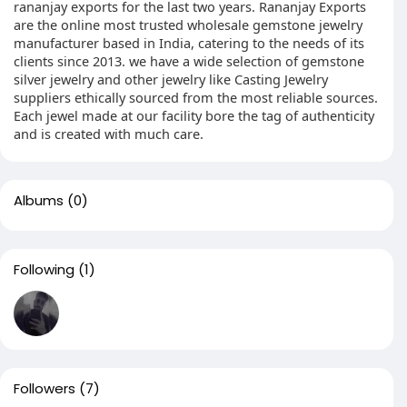
rananjay exports for the last two years. Rananjay Exports
are the online most trusted wholesale gemstone jewelry
manufacturer based in India, catering to the needs of its
clients since 2013. we have a wide selection of gemstone
silver jewelry and other jewelry like Casting Jewelry
suppliers ethically sourced from the most reliable sources.
Each jewel made at our facility bore the tag of authenticity
and is created with much care.
Albums
(0)
Following
(1)
Followers
(7)