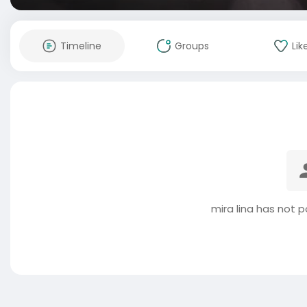
Timeline
Groups
Lik
mira lina has not 