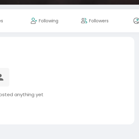
es
Following
Followers
posted anything yet