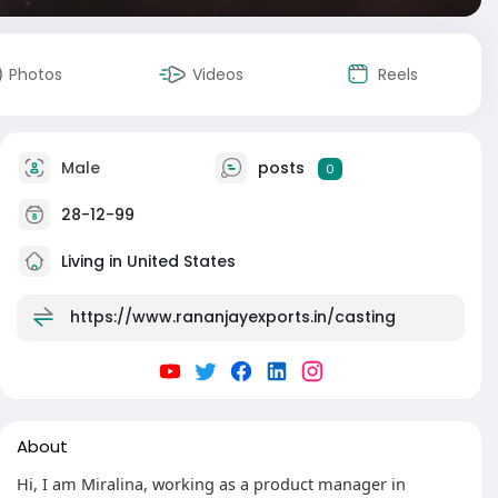
Photos
Videos
Reels
Male
posts
0
28-12-99
Living in United States
https://www.rananjayexports.in/casting
About
Hi, I am Miralina, working as a product manager in