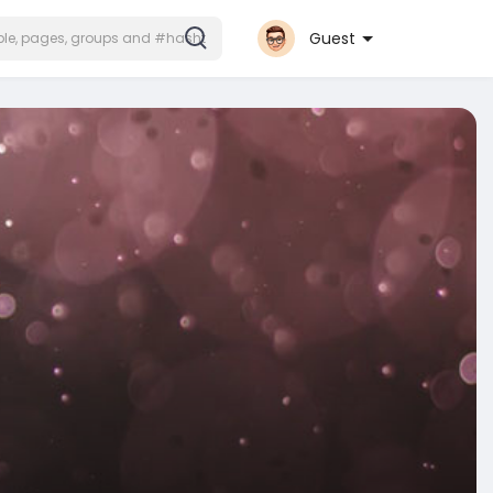
Guest