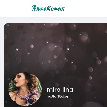
mira lina
@c8df85dbe