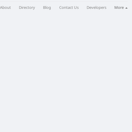
About
Directory
Blog
Contact Us
Developers
More