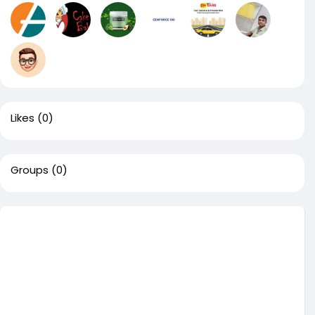
Likes
(0)
Groups
(0)