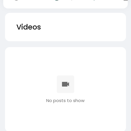
Videos
No posts to show