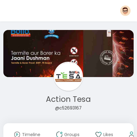
Action Tesa
@c52693167
Timeline
Groups
Likes