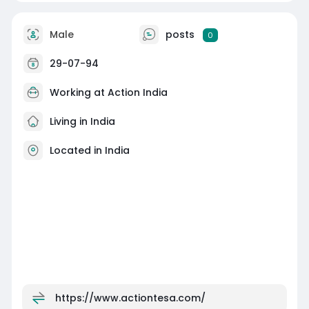
Male
posts
0
29-07-94
Working at Action India
Living in India
Located in India
https://www.actiontesa.com/