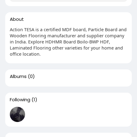
About
Action TESA is a certified MDF board, Particle Board and
Wooden Flooring manufacturer and supplier company
in India. Explore HDHMR Board Boilo-BWP HDF,
Laminated Flooring other varieties for your home and
office location.
Albums
(0)
Following
(1)