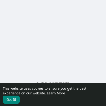
© 2026 PureKonect™
This website uses cookies to ensure you get the best
Home
About
Contact Us
Privacy Policy
Terms of Use
experience on our website.
Learn More
Request a Refund
Blog
Developers
Got It!
Language