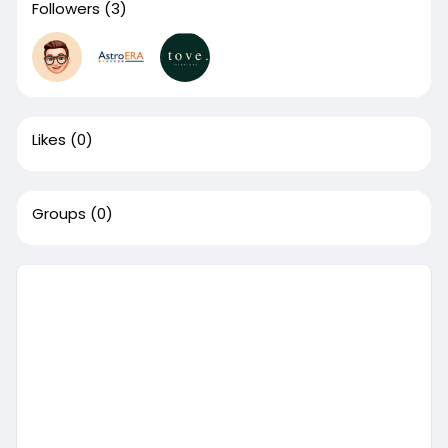
Followers
(3)
Likes
(0)
Groups
(0)