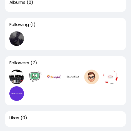
Albums
(0)
Following
(1)
Followers
(7)
Likes
(0)