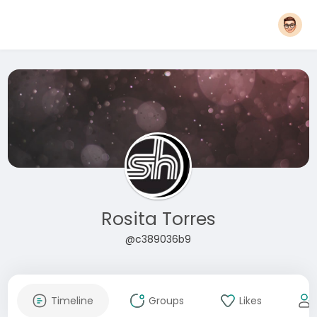
Rosita Torres
@c389036b9
Timeline
Groups
Likes