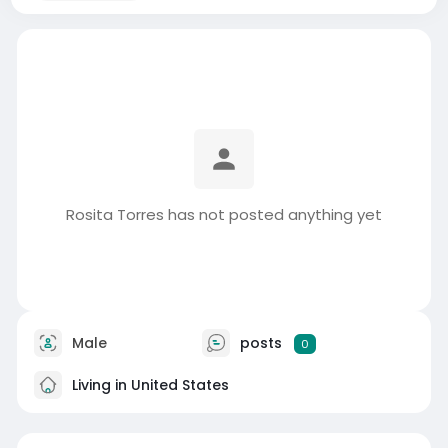
Rosita Torres has not posted anything yet
Male
posts
0
Living in United States