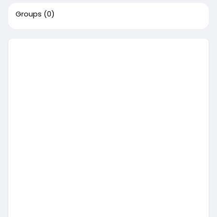
Groups
(0)