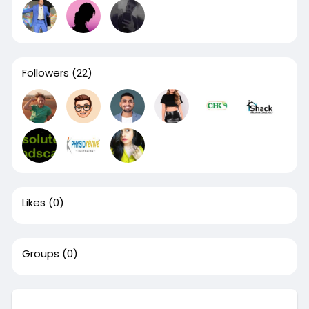
Followers
(22)
Likes
(0)
Groups
(0)