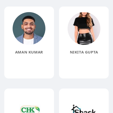
AMAN KUMAR
NIKITA GUPTA