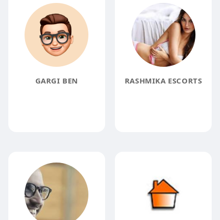
GARGI BEN
RASHMIKA ESCORTS