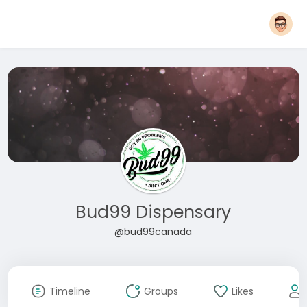
Bud99 Dispensary
@bud99canada
Timeline
Groups
Likes