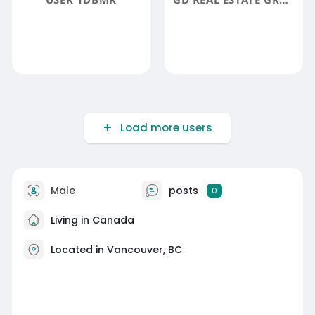
Load more users
Male
posts
0
Living in Canada
Located in Vancouver, BC