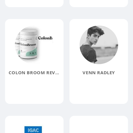
COLON BROOM REVIEW
VENN RADLEY