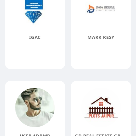
IGAC
MARK RESY
USER 1DBMR
GD REAL ESTATE GROUP