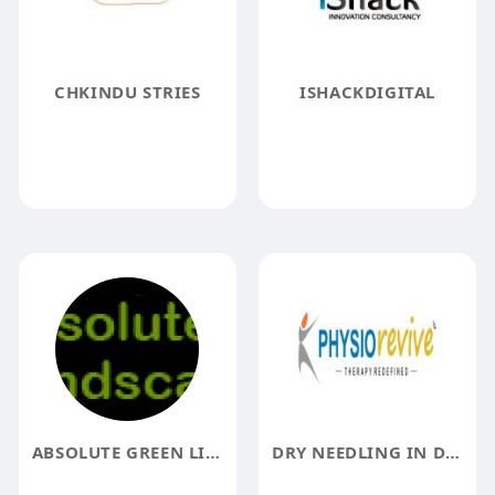
CHKINDU STRIES
ISHACKDIGITAL
ABSOLUTE GREEN LIFE
DRY NEEDLING IN DELHI PHYSIOREVIVE