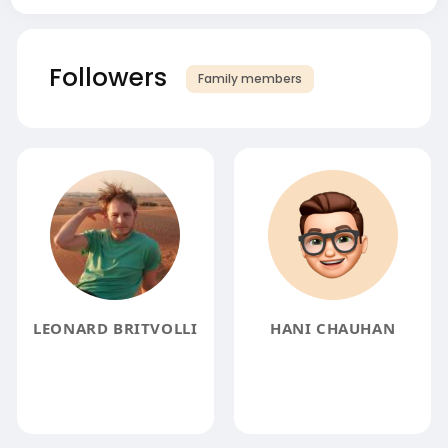
Followers
Family members
LEONARD BRITVOLLI
HANI CHAUHAN