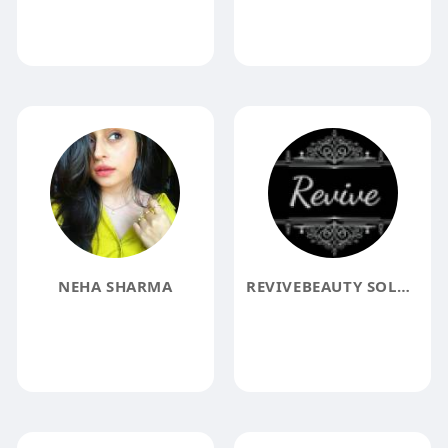
NEHA SHARMA
REVIVEBEAUTY SOLUTIONS