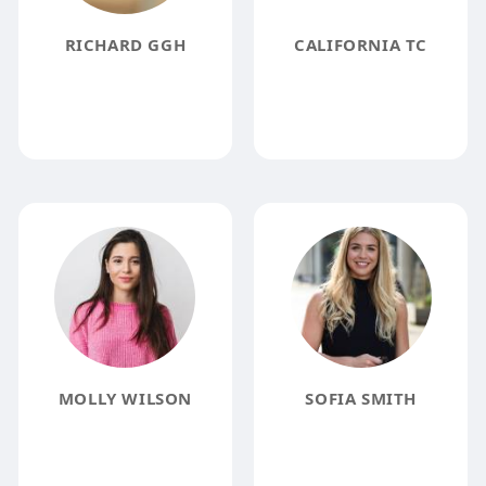
RICHARD GGH
CALIFORNIA TC
MOLLY WILSON
SOFIA SMITH