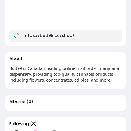
https://bud99.cc/shop/
About
Bud99 is Canada's leading online mail order marijuana
dispensary, providing top-quality cannabis products
including flowers, concentrates, edibles, and more.
Albums
(0)
Following
(3)