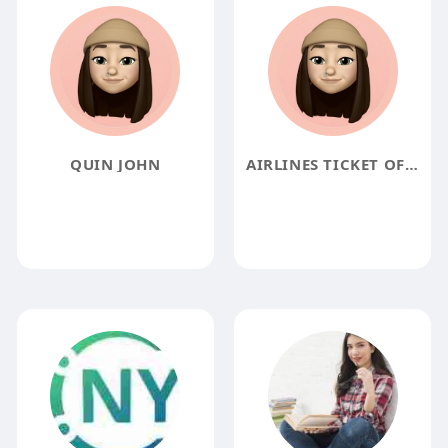
QUIN JOHN
AIRLINES TICKET OFFICE