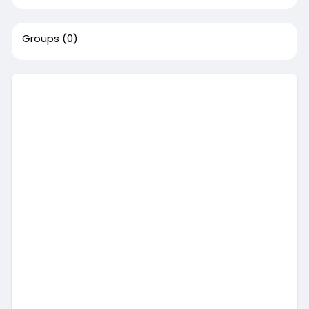
Groups
(0)