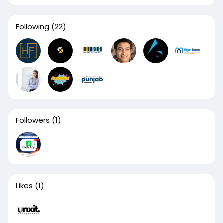
Following
(22)
Followers
(1)
Likes
(1)