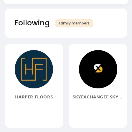
Following
Family members
HARPER FLOORS
SKYEXCHANGEE SKYEXCHANGEE