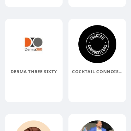
DERMA THREE SIXTY
COCKTAIL CONNOISSEURS