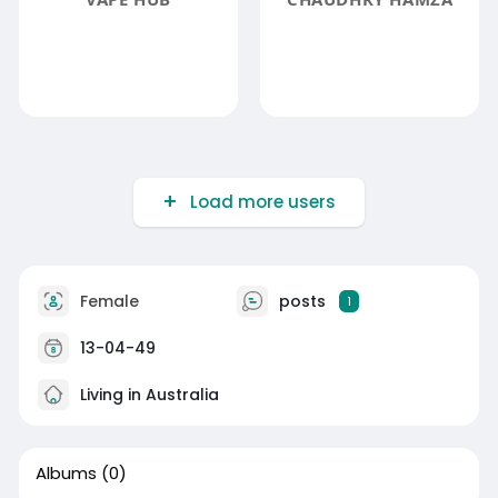
Load more users
Female
posts
1
13-04-49
Living in Australia
Albums
(0)