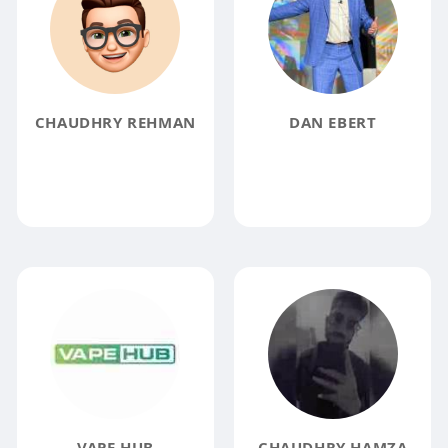
CHAUDHRY REHMAN
DAN EBERT
VAPE HUB
CHAUDHRY HAMZA