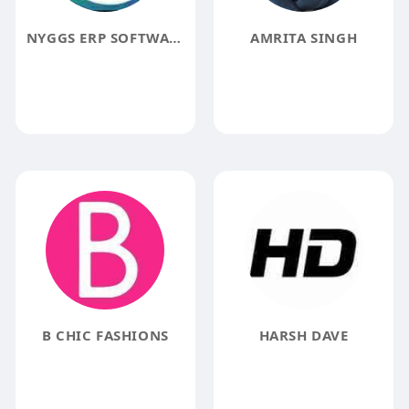
NYGGS ERP SOFTWARE
AMRITA SINGH
B CHIC FASHIONS
HARSH DAVE