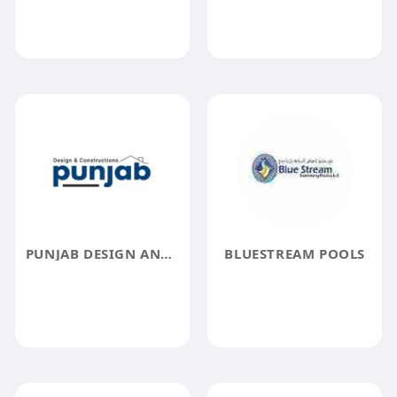
PUNJAB DESIGN AND CONSTRUCTIONS INC.
BLUESTREAM POOLS