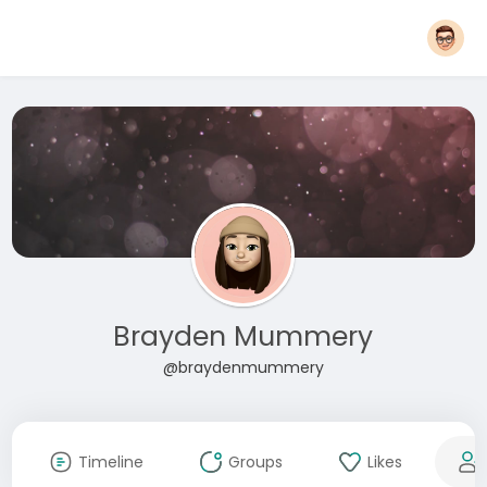
Brayden Mummery
@braydenmummery
Timeline
Groups
Likes