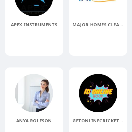
APEX INSTRUMENTS
MAJOR HOMES CLEANING
ANYA ROLFSON
GETONLINECRICKETID