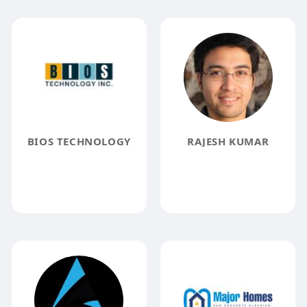
BIOS TECHNOLOGY
RAJESH KUMAR