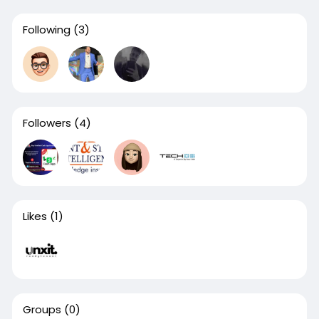
Following
(3)
Followers
(4)
Likes
(1)
Groups
(0)