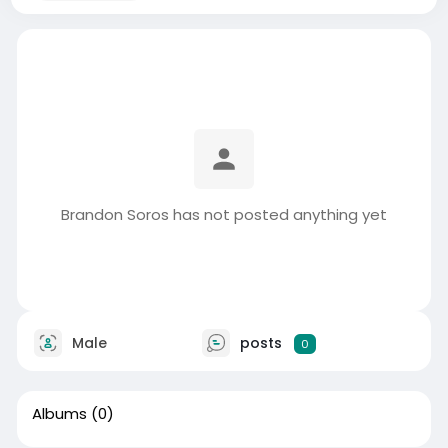
Brandon Soros has not posted anything yet
Male
posts
0
Albums
(0)