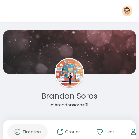
Brandon Soros
@brandonsoros91
Timeline
Groups
Likes