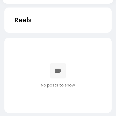
Reels
No posts to show