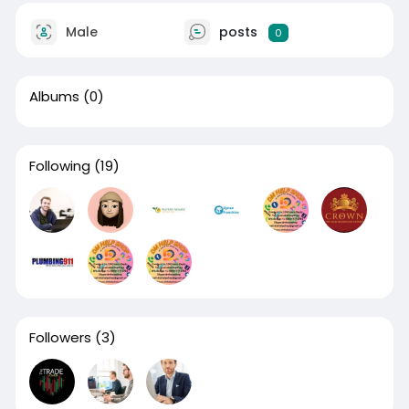
Male
posts
0
Albums
(0)
Following
(19)
Followers
(3)