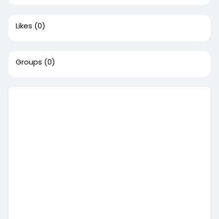
Likes
(0)
Groups
(0)