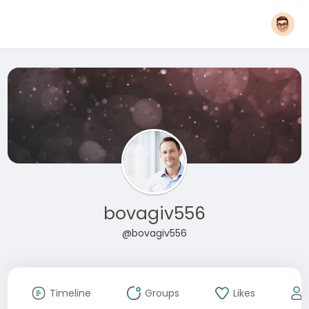
bovagiv556
@bovagiv556
Timeline
Groups
Likes