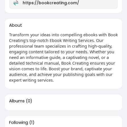
https://bookcreating.com/
About
Transform your ideas into compelling ebooks with Book
Creating's top-notch Ebook Writing Services. Our
professional team specializes in crafting high-quality,
engaging content tailored to your needs. Whether you
need an informative guide, a captivating novel, or a
detailed technical manual, Book Creating ensures your
vision comes to life. Boost your brand, captivate your
audience, and achieve your publishing goals with our
expert writing services.
Albums
(0)
Following
(1)