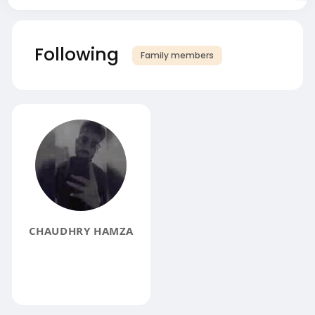
Following
Family members
CHAUDHRY HAMZA