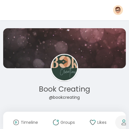
Book Creating
@bookcreating
Timeline
Groups
Likes