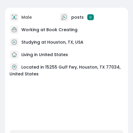
Male
posts
0
Working at
Book Creating
Studying at Houston, TX, USA
Living in United States
Located in 15255 Gulf Fwy, Houston, TX 77034,
United States