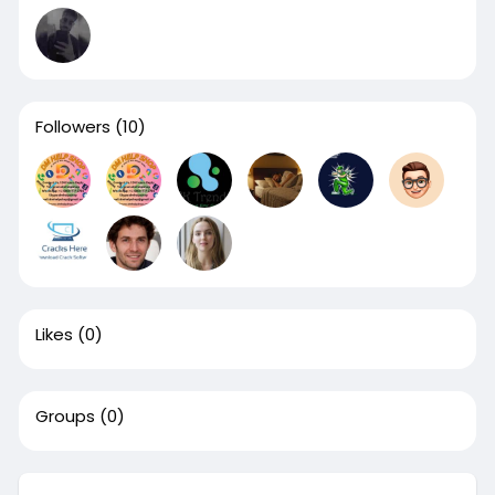
Followers
(10)
Likes
(0)
Groups
(0)