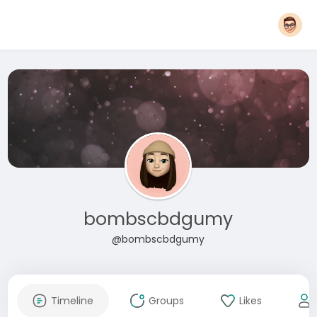
bombscbdgumy
@bombscbdgumy
Timeline
Groups
Likes