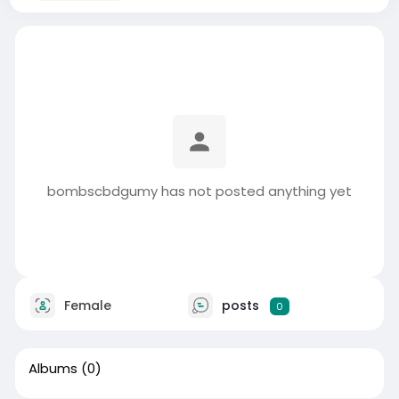
bombscbdgumy has not posted anything yet
Female
posts
0
Albums
(0)