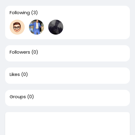
Following
(3)
Followers
(0)
Likes
(0)
Groups
(0)