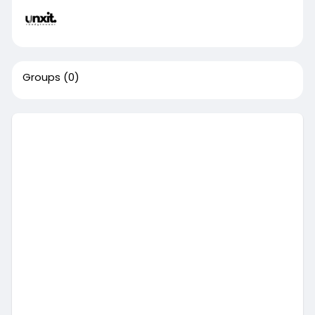
Groups
(0)