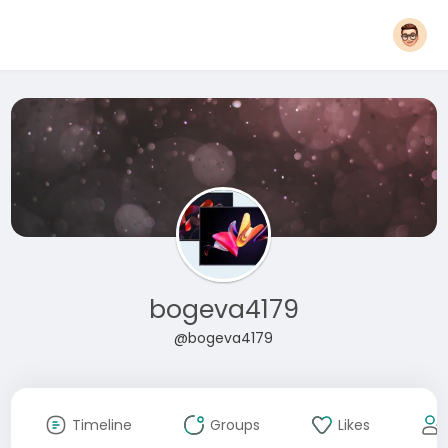
bogeva4179
@bogeva4179
Timeline
Groups
Likes