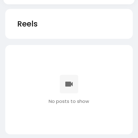
Reels
No posts to show