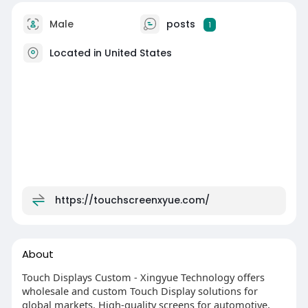
Male
posts
1
Located in United States
https://touchscreenxyue.com/
About
Touch Displays Custom - Xingyue Technology offers
wholesale and custom Touch Display solutions for
global markets. High-quality screens for automotive,