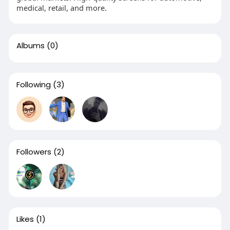
medical, retail, and more.
Albums
(0)
Following
(3)
Followers
(2)
Likes
(1)