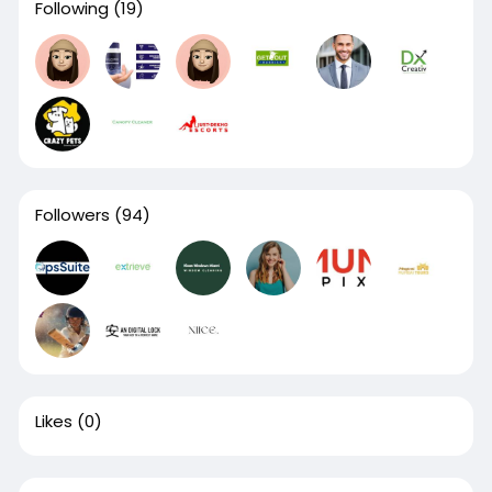
Following
(19)
Followers
(94)
Likes
(0)