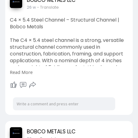
BOBCO METALS LLC
demand reliability and precision.
26 w
- Translate
read more:
https://justpaste.it/mzr32
C4 × 5.4 Steel Channel – Structural Channel |
Bobco Metals
The C4 × 5.4 steel channel is a strong, versatile
structural channel commonly used in
construction, fabrication, framing, and support
applications. With a nominal depth of 4 inches
and a weight of 5.4 lbs per foot, this channel
Read More
offers an excellent balance of strength and
weight for both commercial and industrial
projects. Manufactured to meet standard
structural steel specifications, it delivers reliable
performance and durability.
Available from Bobco Metals, your trusted
source for quality steel products and custom
metal solutions.
BOBCO METALS LLC
read more: