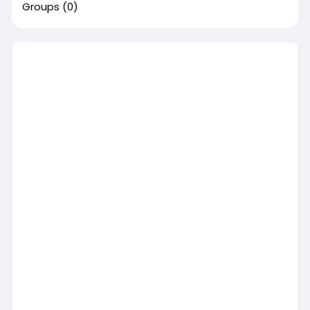
Groups
(0)