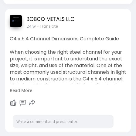
BOBCO METALS LLC
24 w
- Translate
C4 x 5.4 Channel Dimensions Complete Guide
When choosing the right steel channel for your
project, it is important to understand the exact
size, weight, and use of the material. One of the
most commonly used structural channels in light
to medium construction is the C4 x 5.4 channel.
At Bobco Metals, we supply high quality steel
Read More
channels that meet strict industry standards
and provide reliable performance for many
types of projects.
This guide explains the C4 x 5.4 channel
dimensions, weight, uses, benefits, and why it is a
practical choice for builders, fabricators, and