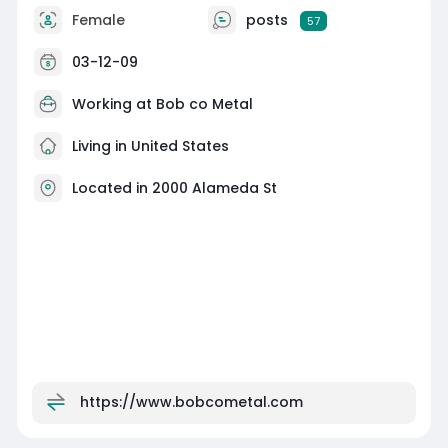
Female
posts
57
03-12-09
Working at Bob co Metal
Living in United States
Located in 2000 Alameda St
https://www.bobcometal.com