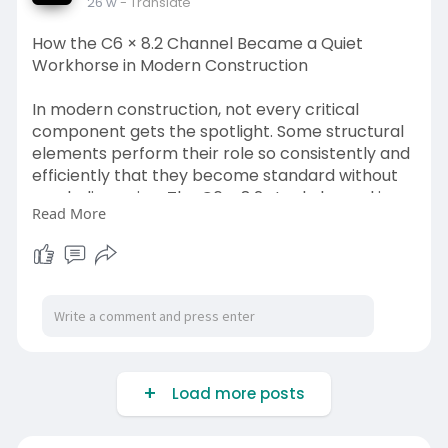
26 w
- Translate
https://www.bobcometal.com/hot....-rolled-
channels-sta
How the C6 × 8.2 Channel Became a Quiet
Workhorse in Modern Construction
In modern construction, not every critical
component gets the spotlight. Some structural
elements perform their role so consistently and
efficiently that they become standard without
much discussion. The C6 × 8.2 steel channel is
Read More
one such example—a quiet workhorse that has
earned its place across commercial, industrial,
and residential projects
read more:
https://justpaste.it/4bj0e
Load more posts