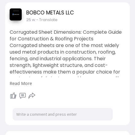
contractors.
Read more:
BOBCO METALS LLC
https://www.wattpad.com/161183....9332-c4-x-
25 w
- Translate
5-4-channe
Corrugated Sheet Dimensions: Complete Guide
for Construction & Roofing Projects
Corrugated sheets are one of the most widely
used metal products in construction, roofing,
fencing, and industrial applications. Their
strength, lightweight structure, and cost-
effectiveness make them a popular choice for
contractors, fabricators, and homeowners alike.
Read More
Understanding corrugated sheet dimensions is
essential before purchasing, as the right size
directly impacts installation efficiency,
structural performance, and overall cost.
In this detailed guide, we’ll break down standard
corrugated sheet dimensions, thickness options,
material types, and how to choose the right size