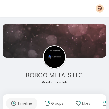
BOBCO METALS LLC
@bobcometals
Timeline
Groups
Likes