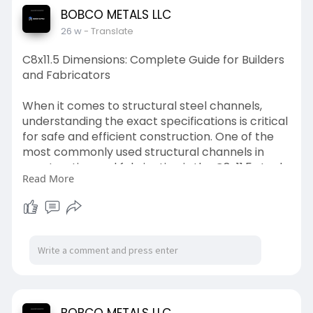
for your project. If you're sourcing quality
BOBCO METALS LLC
corrugated sheets, Bobco Metals offers reliable
26 w
- Translate
solutions for both residential and commercial
needs.
C8x11.5 Dimensions: Complete Guide for Builders
and Fabricators
read more:
https://bobcometal.livepositiv....ely.com/corrug
When it comes to structural steel channels,
ated-s
understanding the exact specifications is critical
for safe and efficient construction. One of the
most commonly used structural channels in
construction and fabrication is the C8x11.5 steel
Read More
channel. Whether you’re building structural
frames, supports, trailers, or industrial platforms,
knowing the correct C8x11.5 dimensions helps
ensure strength, stability, and compliance with
engineering standards.
At Bobco Metals, Los Angeles, we supply high-
quality steel channels, including C8x11.5, to
contractors, fabricators, and builders who