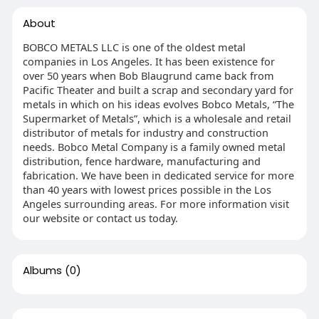
About
BOBCO METALS LLC is one of the oldest metal
companies in Los Angeles. It has been existence for
over 50 years when Bob Blaugrund came back from
Pacific Theater and built a scrap and secondary yard for
metals in which on his ideas evolves Bobco Metals, “The
Supermarket of Metals”, which is a wholesale and retail
distributor of metals for industry and construction
needs. Bobco Metal Company is a family owned metal
distribution, fence hardware, manufacturing and
fabrication. We have been in dedicated service for more
than 40 years with lowest prices possible in the Los
Angeles surrounding areas. For more information visit
our website or contact us today.
Albums
(0)