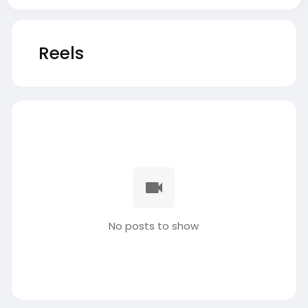
Reels
No posts to show