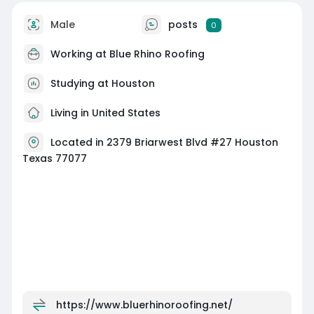
Male
posts
0
Working at
Blue Rhino Roofing
Studying at Houston
Living in United States
Located in 2379 Briarwest Blvd #27 Houston
Texas 77077
https://www.bluerhinoroofing.net/