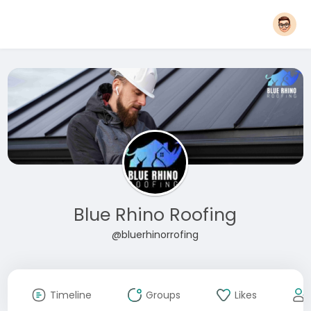
Blue Rhino Roofing
@bluerhinorrofing
Timeline
Groups
Likes