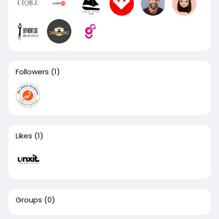
Followers
(1)
Likes
(1)
Groups
(0)