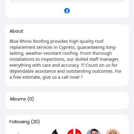
About
Blue Rhino Roofing provides high-quality roof
replacement services in Cypress, guaranteeing long-
lasting, weather-resistant roofing. From thorough
installations to inspections, our skilled staff manages
everything with care and accuracy. ?? Count on us for
dependable assistance and outstanding outcomes. For
a free estimate, give us a call now! ?
Albums
(0)
Following
(20)