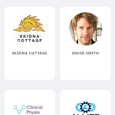
EKIDNA COTTAGE
DAVID SMITH