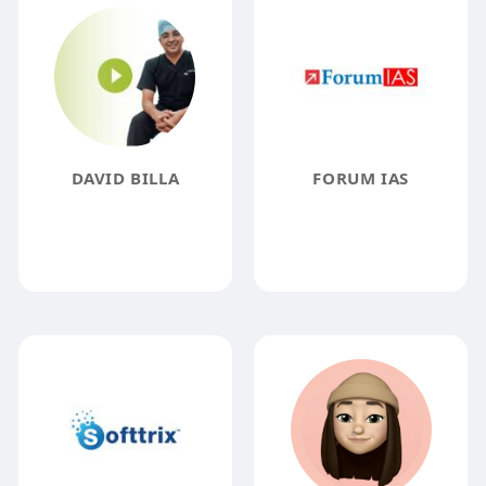
DAVID BILLA
FORUM IAS