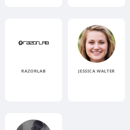
RAZORLAB
JESSICA WALTER