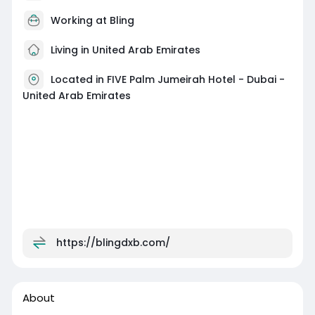
Working at
Bling
Living in United Arab Emirates
Located in FIVE Palm Jumeirah Hotel - Dubai -
United Arab Emirates
https://blingdxb.com/
About