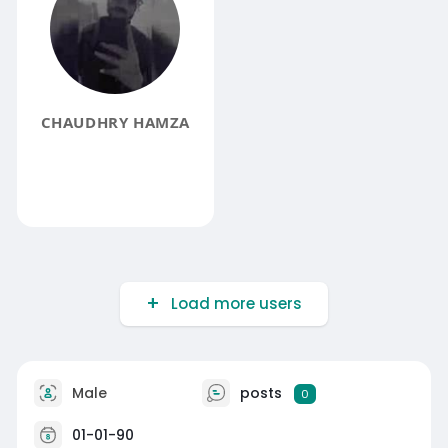
CHAUDHRY HAMZA
Load more users
Male
posts
0
01-01-90