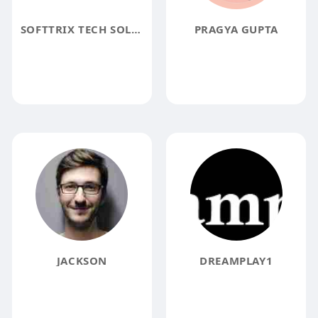
SOFTTRIX TECH SOLUTION
PRAGYA GUPTA
JACKSON
DREAMPLAY1