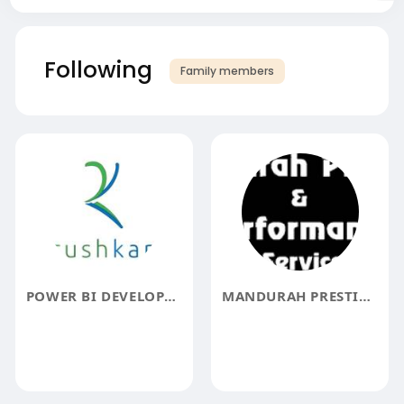
Following
Family members
POWER BI DEVELOPERS
MANDURAH PRESTIGE PERFORMANCE