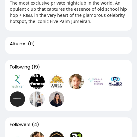
The most exclusive private nightclub in the world. An
opulent club that captures the essence of old school hip
hop + R&B, in the very heart of the glamorous celebrity
hotspot, the iconic Five Palm Jumeirah.
Albums
(0)
Following
(19)
Followers
(4)