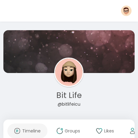
Bit Life
@bitlifeicu
Timeline
Groups
Likes