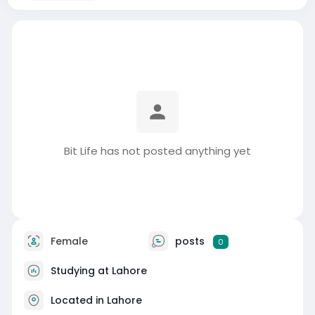
Bit Life has not posted anything yet
Female
posts
0
Studying at Lahore
Located in Lahore