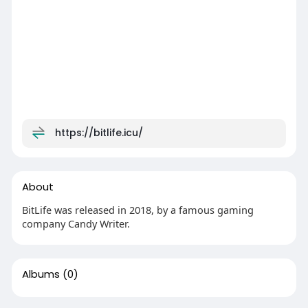
https://bitlife.icu/
About
BitLife was released in 2018, by a famous gaming
company Candy Writer.
Albums
(0)