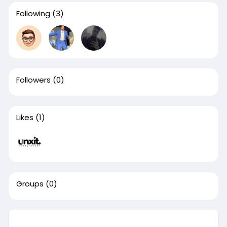
Following
(3)
Followers
(0)
Likes
(1)
Groups
(0)