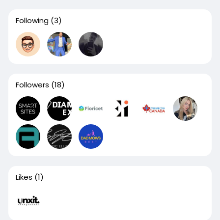
Following
(3)
Followers
(18)
Likes
(1)