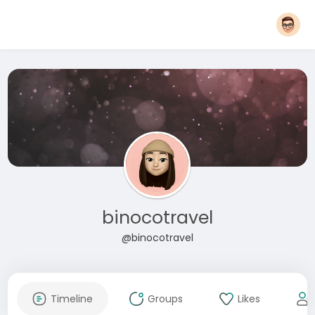
binocotravel
@binocotravel
Timeline
Groups
Likes