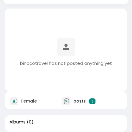
binocotravel has not posted anything yet
Female
posts
3
Albums
(0)