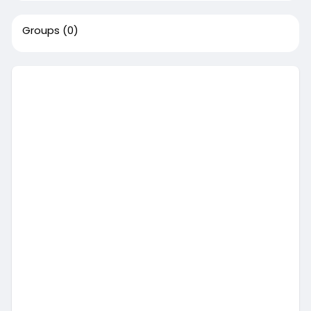
Groups
(0)