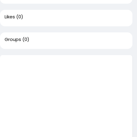
Likes
(0)
Groups
(0)