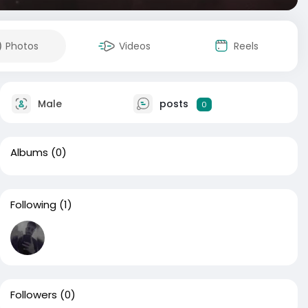
Photos
Videos
Reels
Male
posts
0
Albums
(0)
Following
(1)
Followers
(0)