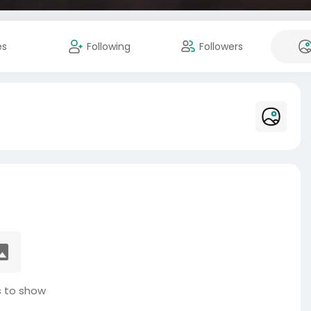
es
Following
Followers
 to show