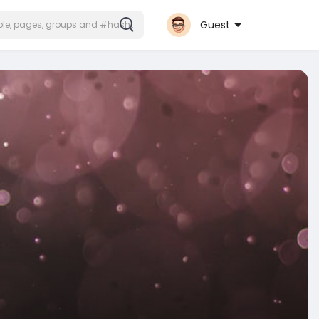
Guest