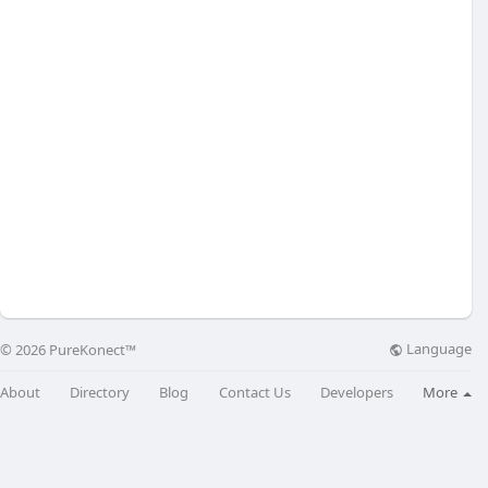
Language
© 2026 PureKonect™
About
Directory
Blog
Contact Us
Developers
More