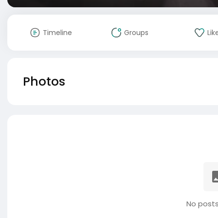
Timeline
Groups
Lik
Photos
No posts