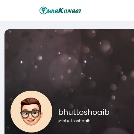
bhuttoshoaib
@bhuttoshoaib