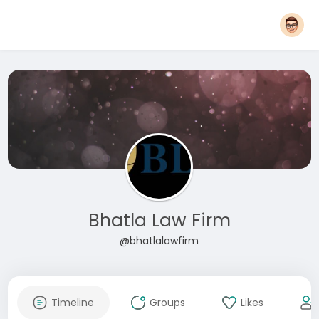
Bhatla Law Firm
@bhatlalawfirm
Timeline
Groups
Likes