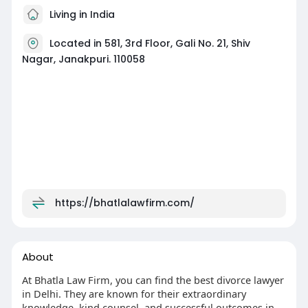
Living in India
Located in 581, 3rd Floor, Gali No. 21, Shiv
Nagar, Janakpuri. 110058
https://bhatlalawfirm.com/
About
At Bhatla Law Firm, you can find the best divorce lawyer
in Delhi. They are known for their extraordinary
knowledge, kind counsel, and successful outcomes in