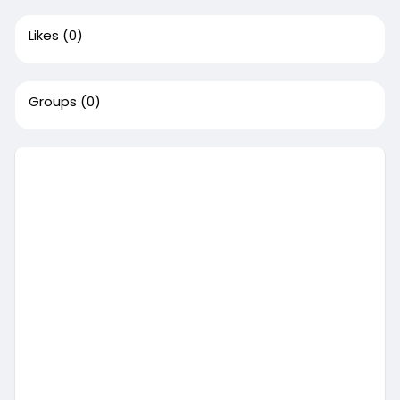
Likes
(0)
Groups
(0)