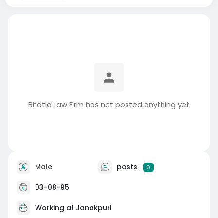
Bhatla Law Firm has not posted anything yet
Male
posts
0
03-08-95
Working at
Janakpuri