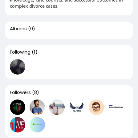
complex divorce cases.
Albums
(0)
Following
(1)
Followers
(8)