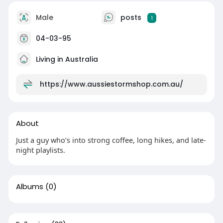
Male
posts
1
04-03-95
Living in Australia
https://www.aussiestormshop.com.au/
About
Just a guy who’s into strong coffee, long hikes, and late-
night playlists.
Albums
(0)