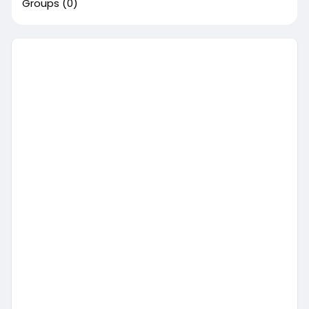
Groups
(0)