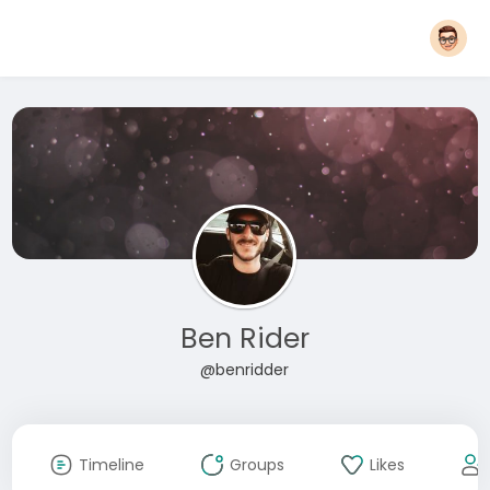
Ben Rider
@benridder
Timeline
Groups
Likes