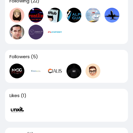
Following
(22)
Followers
(5)
Likes
(1)