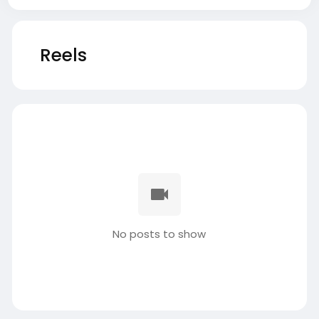
Reels
No posts to show