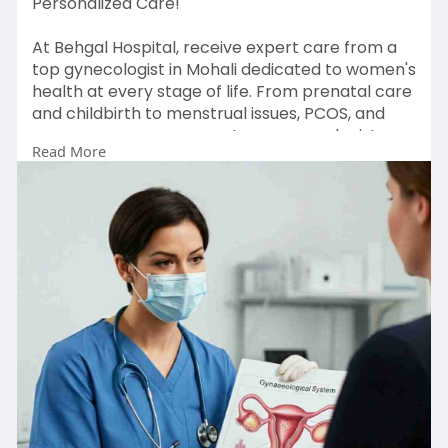
Personalized Care!
At Behgal Hospital, receive expert care from a
top gynecologist in Mohali dedicated to women's
health at every stage of life. From prenatal care
and childbirth to menstrual issues, PCOS, and
menopause management, our gynecologists
Read More
offer compassionate, customized care backed
by advanced medical technology. Conveniently
located in Mohali, Behgal Hospital ensures a safe
and supportive environment for your
reproductive health needs. If you're seeking a
reliable gynecologist in Mohali, we're here to
help.
Book your free consultation today! Contact us at
0172-4001864 or email
behgalhospital11@gmail.com.
Visit:
https://behgalhospital.com/project/gynaecolo