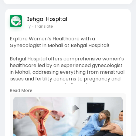
Behgal Hospital
1 y
- Translate
Explore Women’s Healthcare with a
Gynecologist in Mohali at Behgal Hospital!
Behgal Hospital offers comprehensive women’s
healthcare led by an experienced gynecologist
in Mohali, addressing everything from menstrual
issues and fertility concerns to pregnancy and
menopause care. Our dedicated team ensures
Read More
each patient receives attentive, personalized
treatment in a safe and supportive
environment. Conveniently based in Mohali, we
focus on delivering quality gynecological care
using modern diagnostic and treatment
methods. Whether it's your first consultation or
ongoing support, we’re here to guide you at