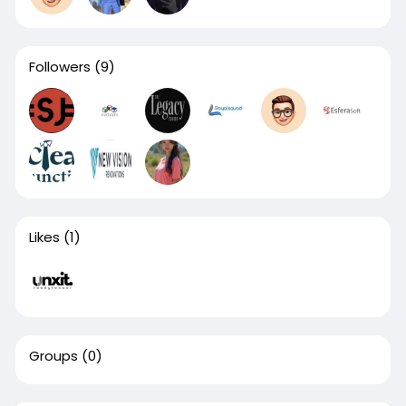
Followers
(9)
Likes
(1)
Groups
(0)