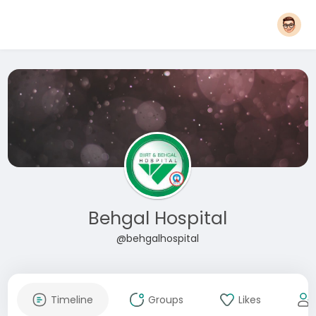
Behgal Hospital
@behgalhospital
Timeline
Groups
Likes