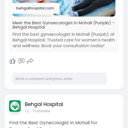
every step. Need a reliable gynecologist in
behgalhospital.com
Mohali who truly cares? Begin your journey to
better health.
Book your free consultation today! Contact us at
Meet the Best Gynaecologist in Mohali (Punjab) -
Behgal Hospital
0172-4001864 or email
behgalhospital11@gmail.com.
Find the best gynaecologist in Mohali (Punjab) at
Explore more at
Behgal Hospital. Trusted care for women's health
and wellness. Book your consultation today!
https://behgalhospital.com/project/gynaecolo
gist/
#gynecologistinmohali
#behgalhospital
#womenshealthcare
#mohalidoctors
#pregnancysupport
#pcoscare
#gynaemohali
#femalehealthspecialist
Behgal Hospital
1 y
- Translate
Find the Best Gynecologist in Mohali for