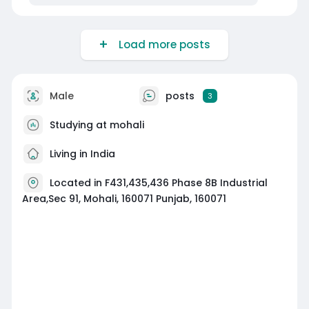
Load more posts
Male
posts
3
Studying at mohali
Living in India
Located in F431,435,436 Phase 8B Industrial
Area,Sec 91, Mohali, 160071 Punjab, 160071