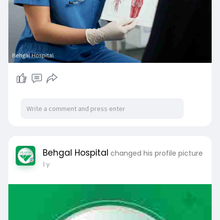
gist/
#gynecologistinmohali
#behgalhospital
#womenshealth
#mohalidoctors
#obgyncare
#pcostreatment
#pregnancycare
#mohalihealthcare
Behgal Hospital
changed his profile picture
1 y