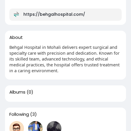
https://behgalhospital.com/
About
Behgal Hospital in Mohali delivers expert surgical and
specialty care with precision and dedication. Known for
its skilled team, advanced technology, and ethical
medical practices, the hospital offers trusted treatment
in a caring environment.
Albums
(0)
Following
(3)