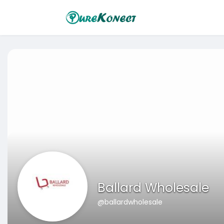
Ballard Wholesale
@ballardwholesale