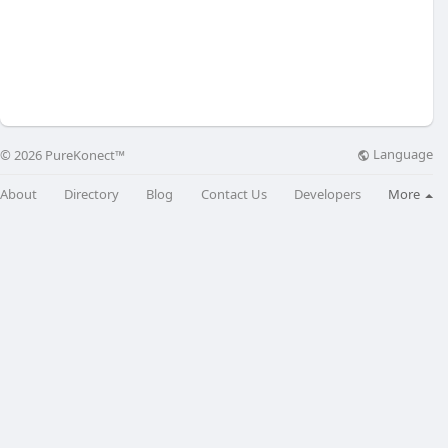
Language
© 2026 PureKonect™
About
Directory
Blog
Contact Us
Developers
More