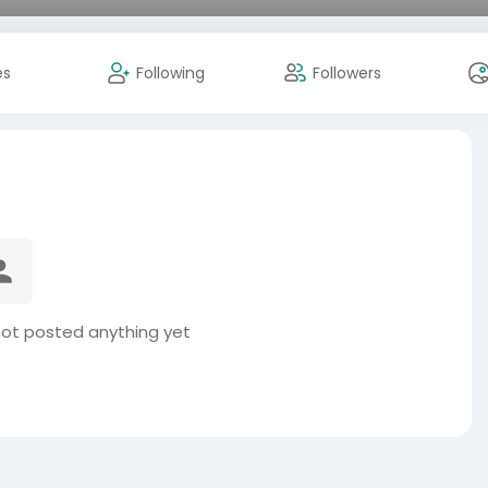
es
Following
Followers
not posted anything yet