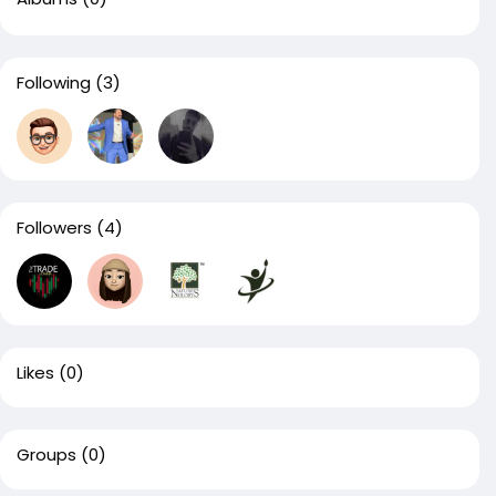
Following
(3)
Followers
(4)
Likes
(0)
Groups
(0)