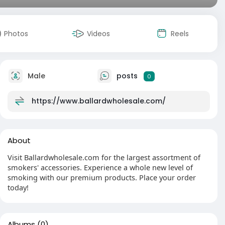
Photos
Videos
Reels
Male
posts
0
https://www.ballardwholesale.com/
About
Visit Ballardwholesale.com for the largest assortment of
smokers' accessories. Experience a whole new level of
smoking with our premium products. Place your order
today!
Albums
(0)