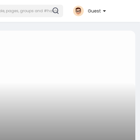
Guest