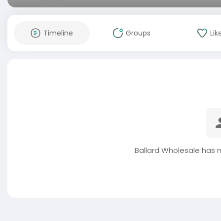
Timeline
Groups
Lik
Ballard Wholesale has 