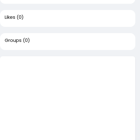
Likes
(0)
Groups
(0)