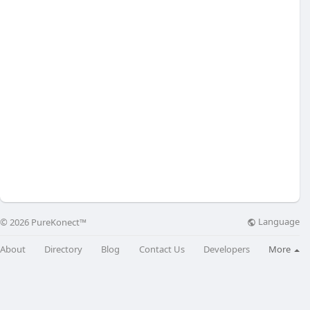
Language
© 2026 PureKonect™
About
Directory
Blog
Contact Us
Developers
More