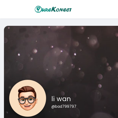
li wan
@bad799797