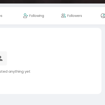
es
Following
Followers
sted anything yet