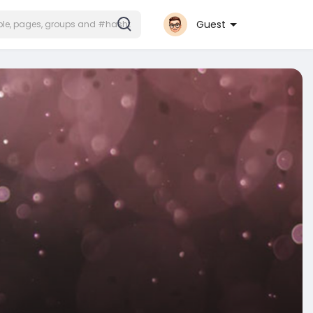
Guest