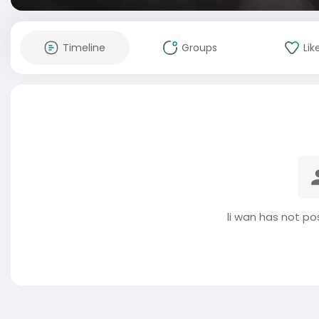
Timeline
Groups
Lik
li wan has not po