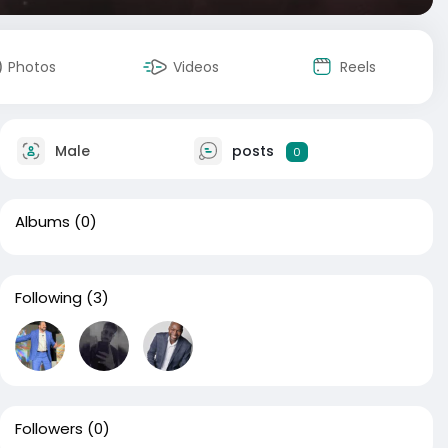
Photos
Videos
Reels
Male
posts
0
Albums
(0)
Following
(3)
Followers
(0)