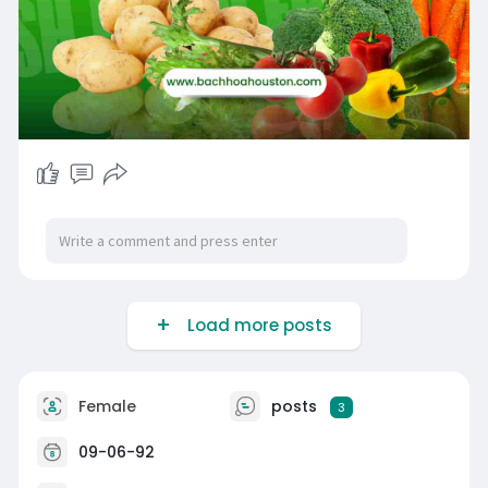
Load more posts
Female
posts
3
09-06-92