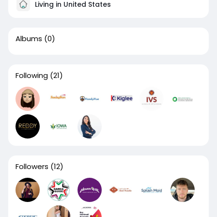
Living in United States
Albums
(0)
Following
(21)
Followers
(12)