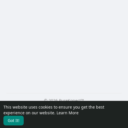
© 2026 PureKonect™
This website uses cookies to ensure you get the best
Home
About
Contact Us
Privacy Policy
Terms of Use
experience on our website.
Learn More
Request a Refund
Blog
Developers
Got It!
Language