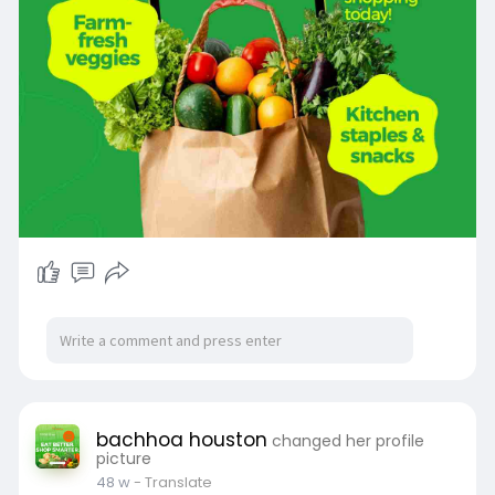
bachhoa houston
changed her profile
picture
48 w
- Translate