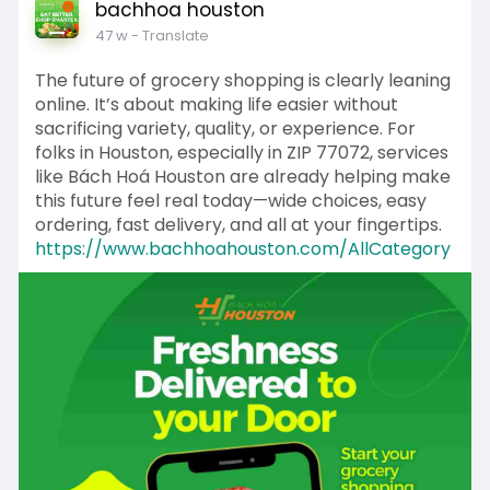
bachhoa houston
47 w
- Translate
The future of grocery shopping is clearly leaning
online. It’s about making life easier without
sacrificing variety, quality, or experience. For
folks in Houston, especially in ZIP 77072, services
like Bách Hoá Houston are already helping make
this future feel real today—wide choices, easy
ordering, fast delivery, and all at your fingertips.
https://www.bachhoahouston.com/AllCategory