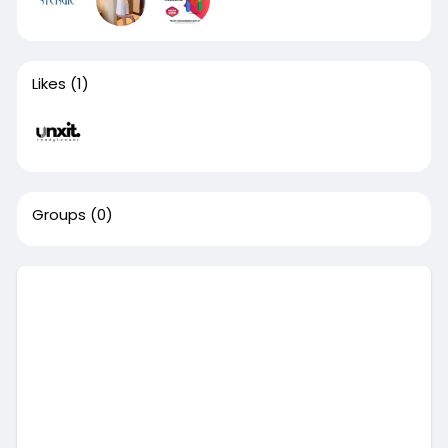
Likes
(1)
Groups
(0)