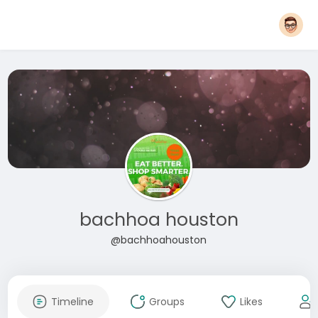
bachhoa houston
@bachhoahouston
Timeline
Groups
Likes