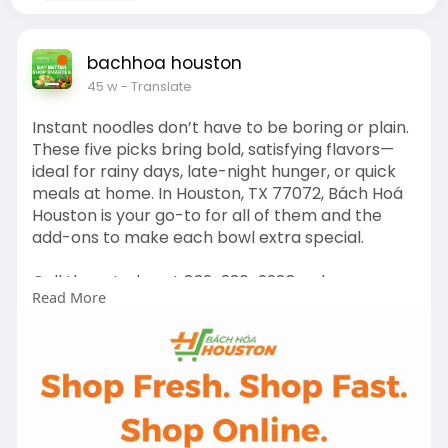
bachhoa houston
45 w
- Translate
Instant noodles don’t have to be boring or plain.
These five picks bring bold, satisfying flavors—
ideal for rainy days, late-night hunger, or quick
meals at home. In Houston, TX 77072, Bách Hoá
Houston is your go-to for all of them and the
add-ons to make each bowl extra special.
Call them today at 832-230-9288 or browse
Read More
their inventory online to fill your pantry with
instant goodness!
https://www.bachhoahouston.com/categories/
noodles