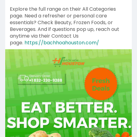
Explore the full range on their All Categories
page. Need a refresher or personal care
essentials? Check Beauty, Frozen Foods, or
Beverages. And if questions pop up, reach out
anytime via their Contact Us
page.
https://bachhoahouston.com/