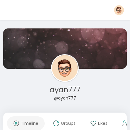
ayan777
@ayan777
Timeline
Groups
Likes