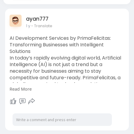
ayan777
1 y
- Translate
AI Development Services by PrimaFelicitas:
Transforming Businesses with Intelligent
Solutions
In today’s rapidly evolving digital world, Artificial
Intelligence (AI) is not just a trend but a
necessity for businesses aiming to stay
competitive and future-ready. PrimaFelicitas, a
globally recognized technology solutions
Read More
company, stands at the forefront of this AI
revolution. With their cutting-edge AI
development services, they are empowering
organizations to harness the power of AI to
streamline operations, enhance customer
experiences, and drive sustainable growth.