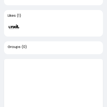
Likes
(1)
Groups
(0)