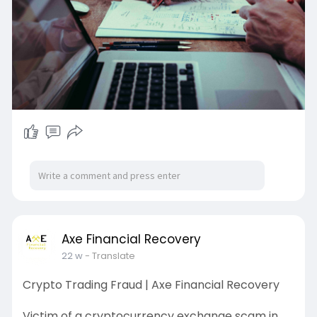
Axe Financial Recovery
22 w
- Translate
Crypto Trading Fraud | Axe Financial Recovery
Victim of a cryptocurrency exchange scam in