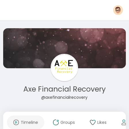
Axe Financial Recovery
@axefinancialrecovery
Timeline
Groups
Likes