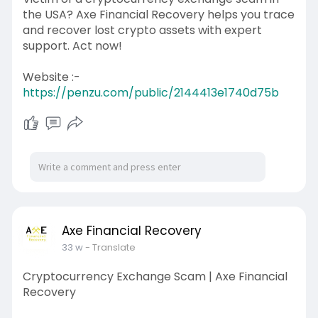
the USA? Axe Financial Recovery helps you trace
and recover lost crypto assets with expert
support. Act now!
Website :-
https://penzu.com/public/2144413e1740d75b
Axe Financial Recovery
33 w
- Translate
Cryptocurrency Exchange Scam | Axe Financial
Recovery