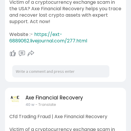
Victim of a cryptocurrency exchange scam in
the USA? Axe Financial Recovery helps you trace
and recover lost crypto assets with expert
support. Act now!
Website :-
https://ext-
6889062.livejournal.com/277.html
Axe Financial Recovery
40 w
- Translate
Cfd Trading Fraud | Axe Financial Recovery
Victim of a cryptocurrency exchange scam in