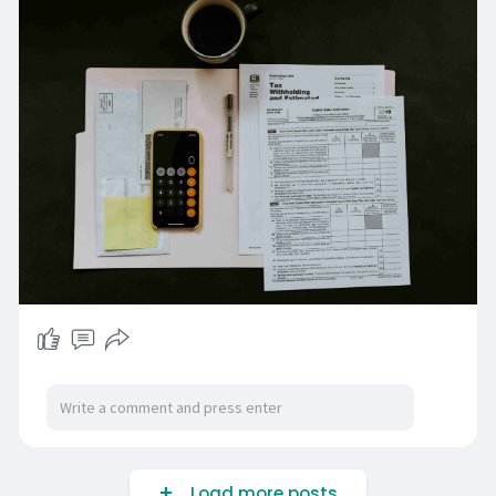
Load more posts