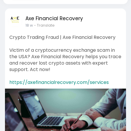
Axe Financial Recovery
18 w
- Translate
Crypto Trading Fraud | Axe Financial Recovery
Victim of a cryptocurrency exchange scam in
the USA? Axe Financial Recovery helps you trace
and recover lost crypto assets with expert
support. Act now!
https://axefinancialrecovery.com/services