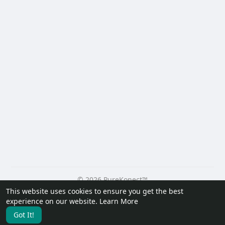
© 2026 PureKonect™
This website uses cookies to ensure you get the best
Home
About
Contact Us
Privacy Policy
Terms of Use
experience on our website.
Learn More
Request a Refund
Blog
Developers
Got It!
Language