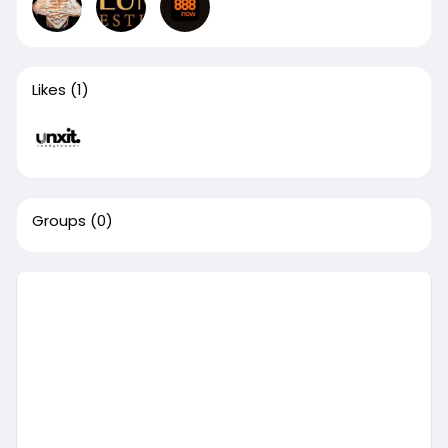
Likes
(1)
Groups
(0)