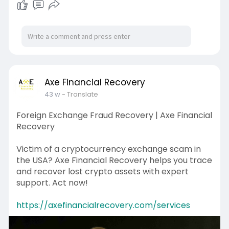
Axe Financial Recovery
43 w
- Translate
Foreign Exchange Fraud Recovery | Axe Financial
Recovery
Victim of a cryptocurrency exchange scam in
the USA? Axe Financial Recovery helps you trace
and recover lost crypto assets with expert
support. Act now!
https://axefinancialrecovery.com/services