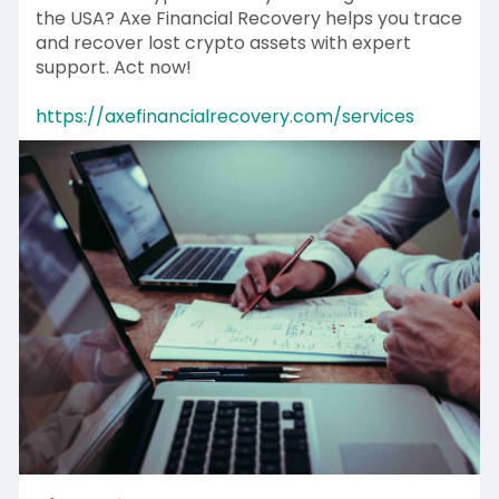
the USA? Axe Financial Recovery helps you trace
and recover lost crypto assets with expert
support. Act now!
https://axefinancialrecovery.com/services