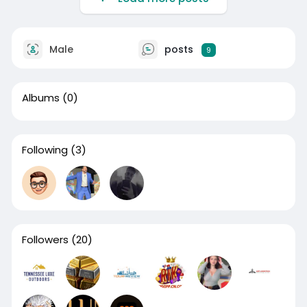
Male
posts
9
Albums
(0)
Following
(3)
Followers
(20)