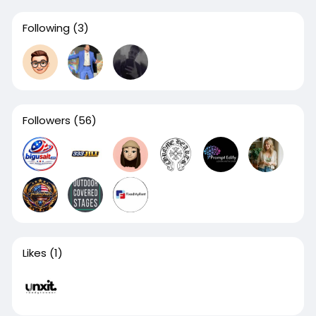
Following
(3)
Followers
(56)
Likes
(1)