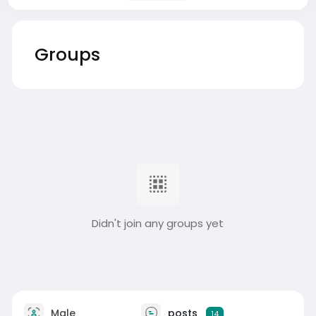
Groups
Didn't join any groups yet
Male
posts
14