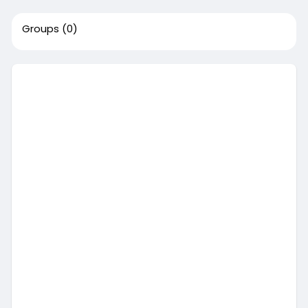
Groups
(0)