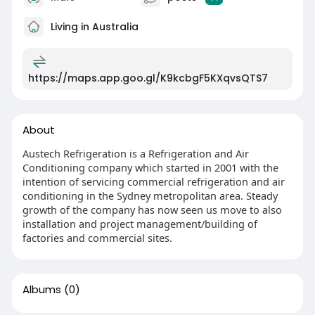
Living in Australia
https://maps.app.goo.gl/K9kcbgF5KXqvsQTS7
About
Austech Refrigeration is a Refrigeration and Air
Conditioning company which started in 2001 with the
intention of servicing commercial refrigeration and air
conditioning in the Sydney metropolitan area. Steady
growth of the company has now seen us move to also
installation and project management/building of
factories and commercial sites.
Albums
(0)