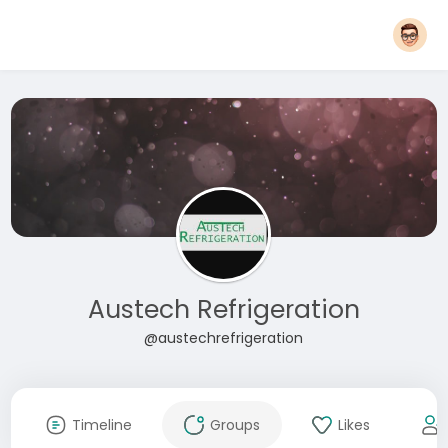
Austech Refrigeration
@austechrefrigeration
Timeline
Groups
Likes