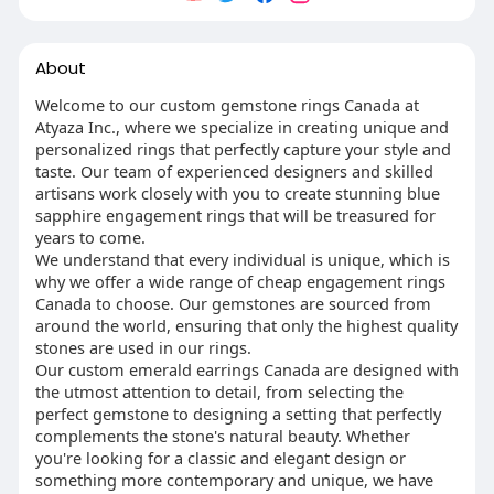
About
Welcome to our custom gemstone rings Canada at
Atyaza Inc., where we specialize in creating unique and
personalized rings that perfectly capture your style and
taste. Our team of experienced designers and skilled
artisans work closely with you to create stunning blue
sapphire engagement rings that will be treasured for
years to come.
We understand that every individual is unique, which is
why we offer a wide range of cheap engagement rings
Canada to choose. Our gemstones are sourced from
around the world, ensuring that only the highest quality
stones are used in our rings.
Our custom emerald earrings Canada are designed with
the utmost attention to detail, from selecting the
perfect gemstone to designing a setting that perfectly
complements the stone's natural beauty. Whether
you're looking for a classic and elegant design or
something more contemporary and unique, we have