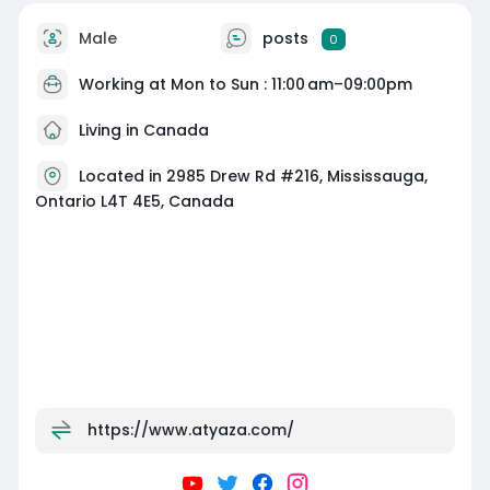
Male
posts
0
Working at Mon to Sun : 11:00 am–09:00pm
Living in Canada
Located in 2985 Drew Rd #216, Mississauga,
Ontario L4T 4E5, Canada
https://www.atyaza.com/