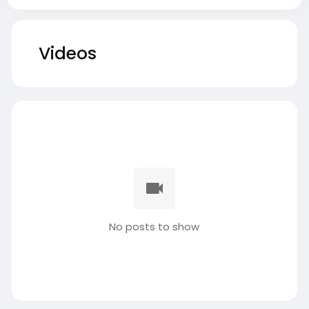
Videos
No posts to show