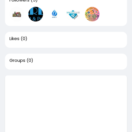
Likes
(0)
Groups
(0)