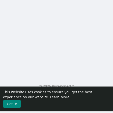
© 2026 PureKonect™
This website uses cookies to ensure you get the best
Home
About
Contact Us
Privacy Policy
Terms of Use
experience on our website.
Learn More
Request a Refund
Blog
Developers
Got It!
Language