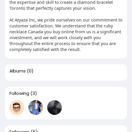
the expertise and skill to create a diamond bracelet
Toronto that perfectly captures your vision.
At Atyaza Inc, we pride ourselves on our commitment to
customer satisfaction. We understand that the ruby
necklace Canada you buy online from us is a significant
investment, and we will work closely with you
throughout the entire process to ensure that you are
completely satisfied with the result.
Albums
(0)
Following
(3)
Followers
(5)