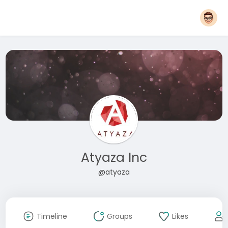
Atyaza Inc
@atyaza
Timeline
Groups
Likes