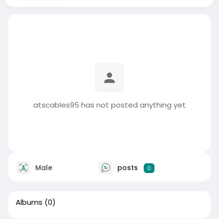
atscables95 has not posted anything yet
Male
posts
0
Albums
(0)