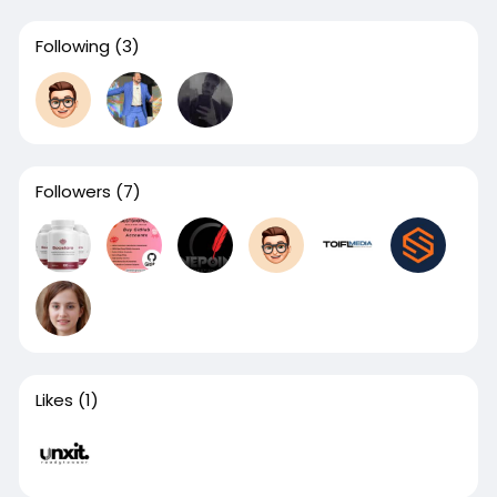
Following
(3)
Followers
(7)
Likes
(1)