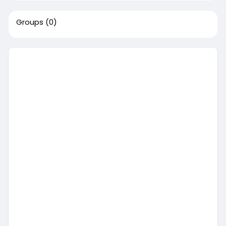
Groups
(0)