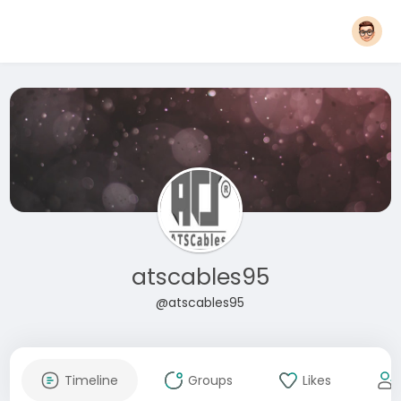
atscables95
@atscables95
Timeline
Groups
Likes