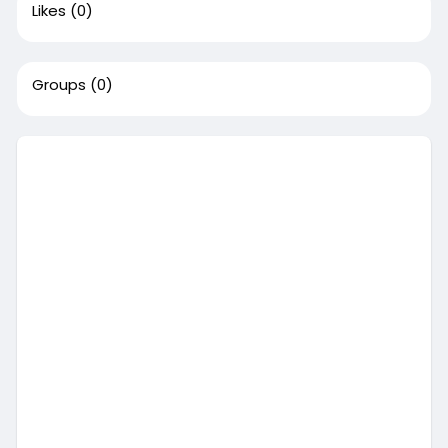
Likes
(0)
Groups
(0)