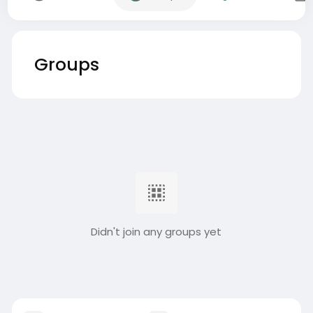
Groups
Didn't join any groups yet