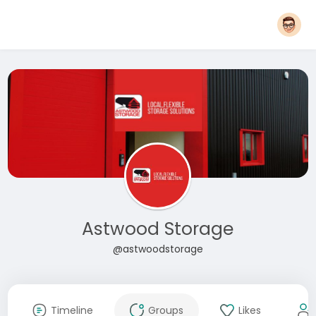
Astwood Storage
@astwoodstorage
Timeline
Groups
Likes