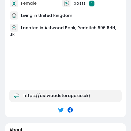
Female
posts
1
Living in United Kingdom
Located in Astwood Bank, Redditch B96 6HH,
UK
https://astwoodstorage.co.uk/
About