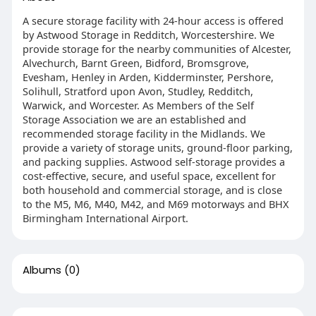
A secure storage facility with 24-hour access is offered
by Astwood Storage in Redditch, Worcestershire. We
provide storage for the nearby communities of Alcester,
Alvechurch, Barnt Green, Bidford, Bromsgrove,
Evesham, Henley in Arden, Kidderminster, Pershore,
Solihull, Stratford upon Avon, Studley, Redditch,
Warwick, and Worcester. As Members of the Self
Storage Association we are an established and
recommended storage facility in the Midlands. We
provide a variety of storage units, ground-floor parking,
and packing supplies. Astwood self-storage provides a
cost-effective, secure, and useful space, excellent for
both household and commercial storage, and is close
to the M5, M6, M40, M42, and M69 motorways and BHX
Birmingham International Airport.
Albums
(0)