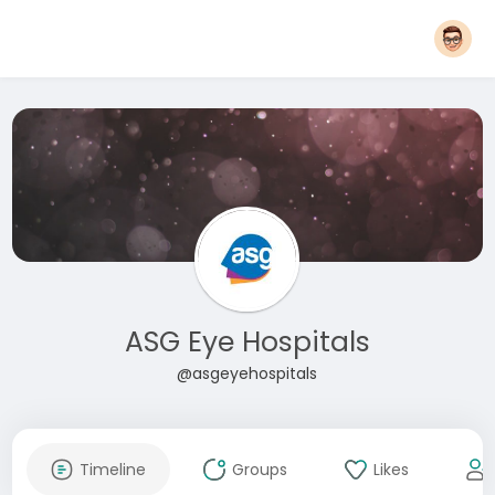
ASG Eye Hospitals
@asgeyehospitals
Timeline
Groups
Likes