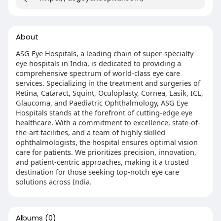
About
ASG Eye Hospitals, a leading chain of super-specialty
eye hospitals in India, is dedicated to providing a
comprehensive spectrum of world-class eye care
services. Specializing in the treatment and surgeries of
Retina, Cataract, Squint, Oculoplasty, Cornea, Lasik, ICL,
Glaucoma, and Paediatric Ophthalmology, ASG Eye
Hospitals stands at the forefront of cutting-edge eye
healthcare. With a commitment to excellence, state-of-
the-art facilities, and a team of highly skilled
ophthalmologists, the hospital ensures optimal vision
care for patients. We prioritizes precision, innovation,
and patient-centric approaches, making it a trusted
destination for those seeking top-notch eye care
solutions across India.
Albums
(0)