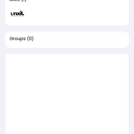
Groups
(0)