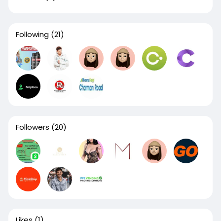
Following
(21)
Followers
(20)
Likes
(1)