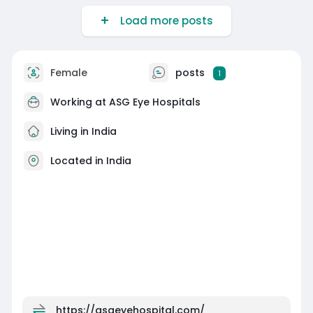
glasses or contact lenses. Book a consultation
Load more posts
today to explore the best vision correction
options for you.
https://asgeyehospital.com/speciality/prk-
surgery
Female
posts
1
Working at
ASG Eye Hospitals
Living in India
Located in India
https://asgeyehospital.com/