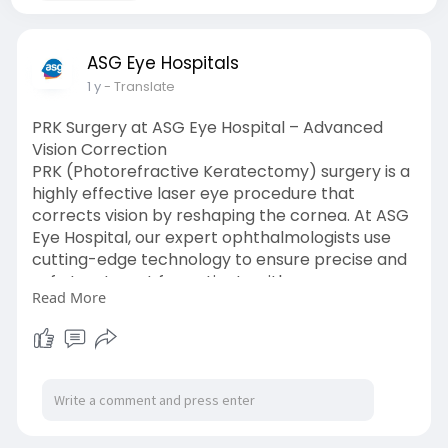
ASG Eye Hospitals
1 y
- Translate
PRK Surgery at ASG Eye Hospital – Advanced
Vision Correction
PRK (Photorefractive Keratectomy) surgery is a
highly effective laser eye procedure that
corrects vision by reshaping the cornea. At ASG
Eye Hospital, our expert ophthalmologists use
cutting-edge technology to ensure precise and
safe treatment for patients with
Read More
nearsightedness, farsightedness, and
astigmatism. PRK Surgery is an excellent
alternative for those unsuitable for LASIK. With
years of experience and a commitment to
excellence, ASG Eye Hospital provides
personalized care and superior outcomes.
Restore your vision and enjoy a life free from