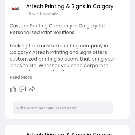
Artech Printing & Signs in Calgary
46 w
- Translate
Custom Printing Company in Calgary for
Personalized Print Solutions
Looking for a custom printing company in
Calgary? Artech Printing and Signs offers
customized printing solutions that bring your
ideas to life. Whether you need corporate
materials or creative designs for events, we
Read More
provide premium-quality prints tailored to your
exact specifications. Trust our custom printing
company in Calgary for impressive, professional
results every time.
Visit us:
https://artechprinting.ca/
Artech Printing & Signs in Calgary