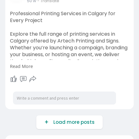
50 w
- Translate
Professional Printing Services in Calgary for
Every Project
Explore the full range of printing services in
Calgary offered by Artech Printing and Signs.
Whether you’re launching a campaign, branding
your business, or hosting an event, we deliver
timely, high-quality results. Our printing services
Read More
in Calgary cover everything from design to print,
all under one roof for your convenience.
Visit us:
https://artechprinting.ca/
Load more posts