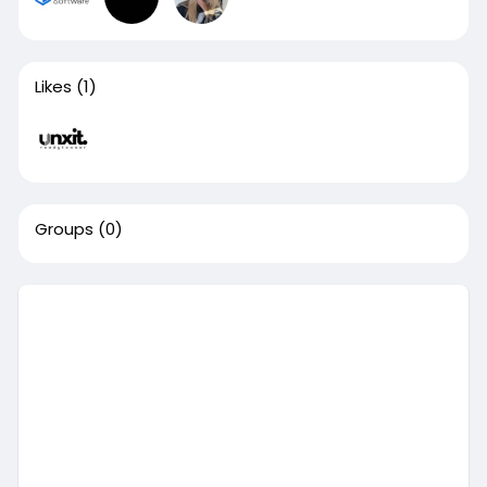
Likes
(1)
Groups
(0)