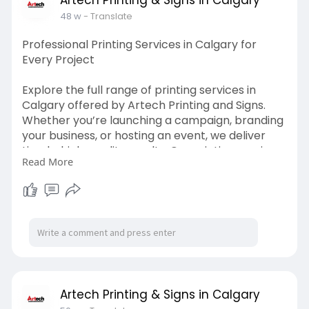
48 w
- Translate
Professional Printing Services in Calgary for
Every Project
Explore the full range of printing services in
Calgary offered by Artech Printing and Signs.
Whether you’re launching a campaign, branding
your business, or hosting an event, we deliver
timely, high-quality results. Our printing services
Read More
in Calgary cover everything from design to print,
all under one roof for your convenience.
Visit us:
https://artechprinting.ca/
Artech Printing & Signs in Calgary