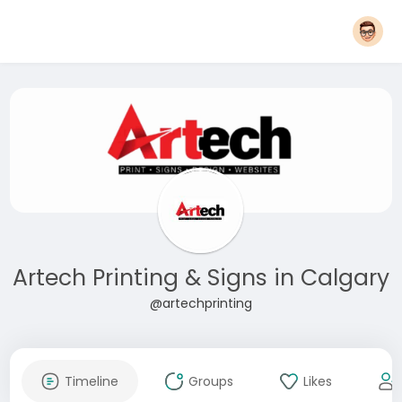
Artech Printing & Signs in Calgary
@artechprinting
Timeline
Groups
Likes