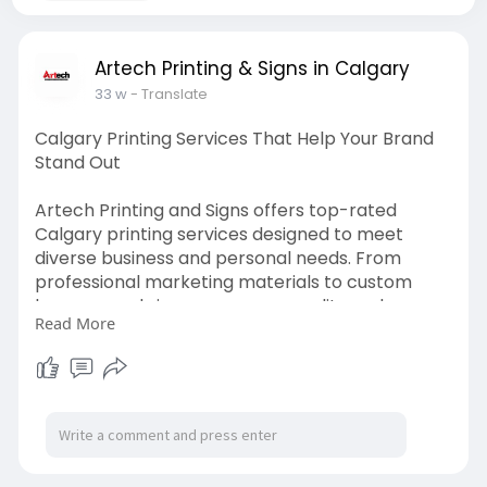
Artech Printing & Signs in Calgary
33 w
- Translate
Calgary Printing Services That Help Your Brand
Stand Out
Artech Printing and Signs offers top-rated
Calgary printing services designed to meet
diverse business and personal needs. From
professional marketing materials to custom
banners and signs, we ensure quality and
Read More
consistency with every print. Choose our
Calgary printing services for eye-catching
results, personalized support, and quick delivery
across the region.
Visit us:
https://artechprinting.ca/