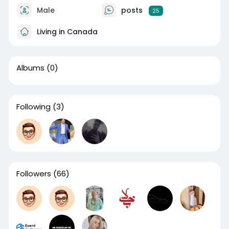
Male
posts
25
Living in Canada
Albums
(0)
Following
(3)
Followers
(66)