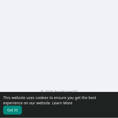
© 2026 PureKonect™
This website uses cookies to ensure you get the best
Home
About
Contact Us
Privacy Policy
Terms of Use
experience on our website.
Learn More
Request a Refund
Blog
Developers
Got It!
Language