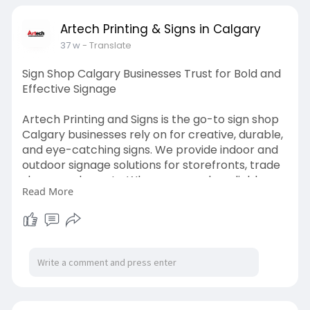
Artech Printing & Signs in Calgary
37 w
- Translate
Sign Shop Calgary Businesses Trust for Bold and
Effective Signage
Artech Printing and Signs is the go-to sign shop
Calgary businesses rely on for creative, durable,
and eye-catching signs. We provide indoor and
outdoor signage solutions for storefronts, trade
shows, and events. When you need a reliable
Read More
sign shop in Calgary, count on us for quality
materials and custom designs.
Visit us:
https://artechprinting.ca/