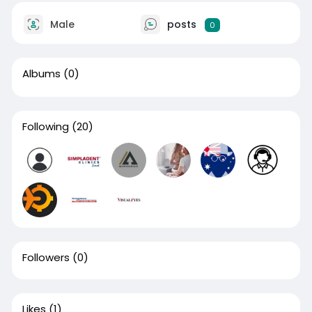
Male
posts
0
Albums
(0)
Following
(20)
Followers
(0)
Likes
(1)