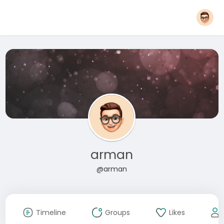
arman
@arman
Timeline
Groups
Likes