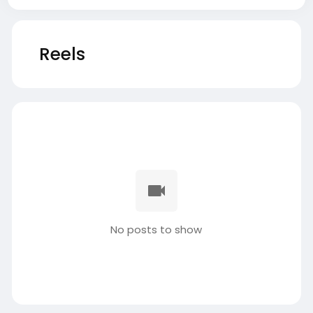
Reels
No posts to show