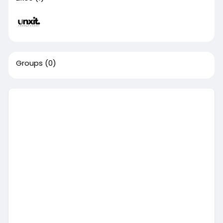
Groups
(0)