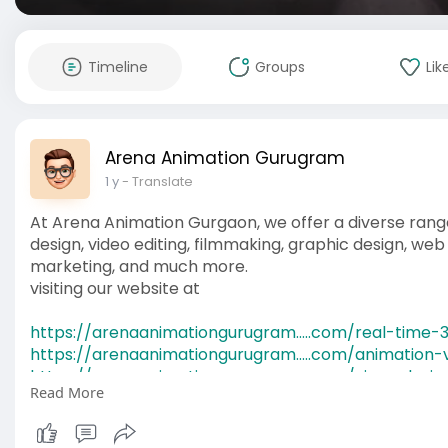
Timeline
Groups
Lik
Arena Animation Gurugram
1 y
- Translate
At Arena Animation Gurgaon, we offer a diverse range
design, video editing, filmmaking, graphic design, web d
marketing, and much more.
visiting our website at
https://arenaanimationgurugram.....com/real-time-
https://arenaanimationgurugram.....com/animation-
https://arenaanimationgurugram.....com/ui-ux-desi
Read More
https://arenaanimationgurugram.....com/web-desig
https://arenaanimationgurugram.....com/motion-gra