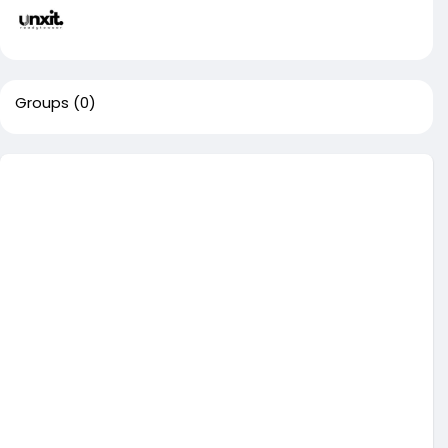
Groups
(0)