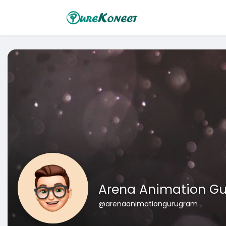
Arena Animation G
@arenaanimationgurugram