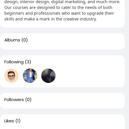
design, interior design, digital marketing, and much more.
Our courses are designed to cater to the needs of both
beginners and professionals who want to upgrade their
skills and make a mark in the creative industry.
Albums
(0)
Following
(3)
Followers
(0)
Likes
(1)