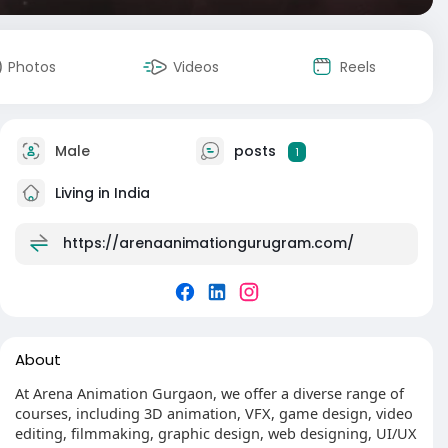
Photos
Videos
Reels
Male
posts
1
Living in India
https://arenaanimationgurugram.com/
About
At Arena Animation Gurgaon, we offer a diverse range of
courses, including 3D animation, VFX, game design, video
editing, filmmaking, graphic design, web designing, UI/UX