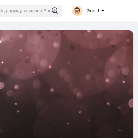
Guest