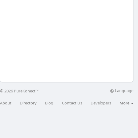
Language
© 2026 PureKonect™
About
Directory
Blog
Contact Us
Developers
More