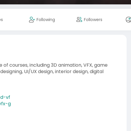
es
Following
Followers
 of courses, including 3D animation, VFX, game
esigning, UI/UX design, interior design, digital
3d-vf
vfx-g
gn-co
n-deve
phics