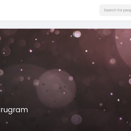
urugram