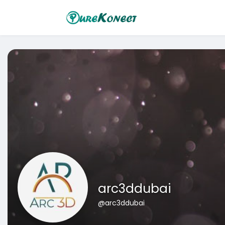
arc3ddubai
@arc3ddubai