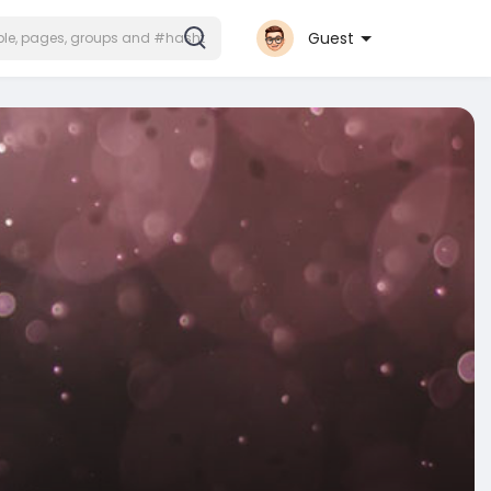
Guest