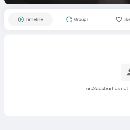
Timeline
Groups
Lik
arc3ddubai has not 