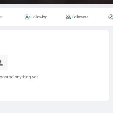
es
Following
Followers
posted anything yet