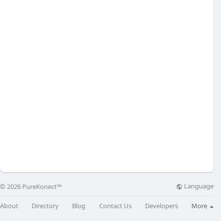
Language
© 2026 PureKonect™
About
Directory
Blog
Contact Us
Developers
More