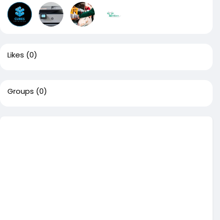
Likes
(0)
Groups
(0)