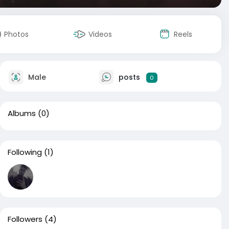
Photos
Videos
Reels
Male
posts
0
Albums
(0)
Following
(1)
Followers
(4)