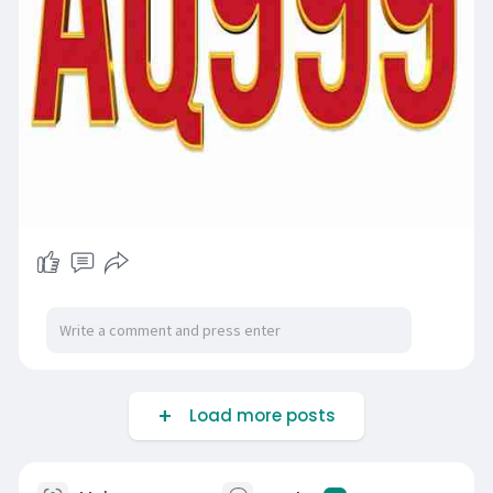
Load more posts