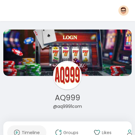
AQ999
@aq9991com
Timeline
Groups
Likes