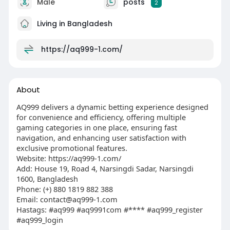
Male
posts
2
Living in Bangladesh
https://aq999-1.com/
About
AQ999 delivers a dynamic betting experience designed
for convenience and efficiency, offering multiple
gaming categories in one place, ensuring fast
navigation, and enhancing user satisfaction with
exclusive promotional features.
Website: https://aq999-1.com/
Add: House 19, Road 4, Narsingdi Sadar, Narsingdi
1600, Bangladesh
Phone: (+) 880 1819 882 388
Email: contact@aq999-1.com
Hastags: #aq999 #aq9991com #**** #aq999_register
#aq999_login