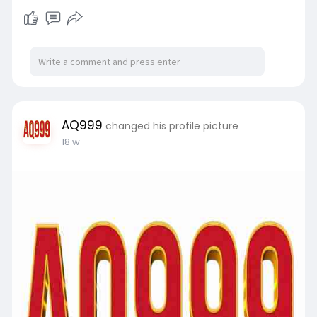
AQ999
changed his profile picture
18 w