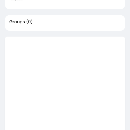
Groups
(0)