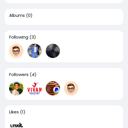
Albums
(0)
Following
(3)
Followers
(4)
Likes
(1)