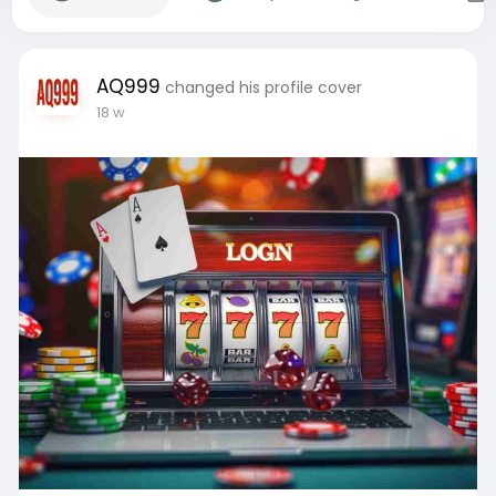
AQ999
changed his profile cover
18 w