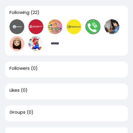
Following
(22)
Followers
(0)
Likes
(0)
Groups
(0)