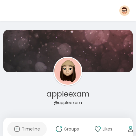
appleexam
@appleexam
Timeline
Groups
Likes