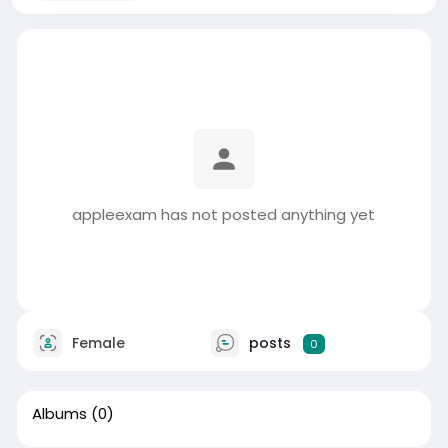
appleexam has not posted anything yet
Female
posts
0
Albums
(0)