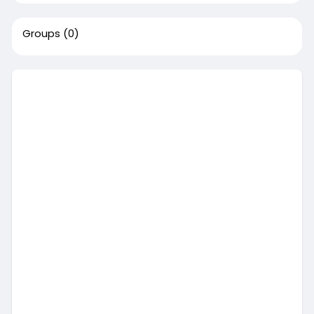
Groups
(0)