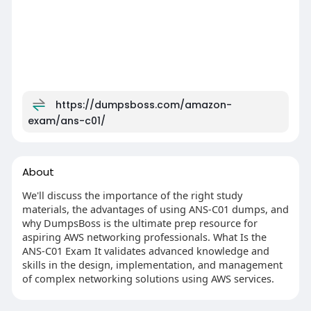
https://dumpsboss.com/amazon-
exam/ans-c01/
About
We'll discuss the importance of the right study
materials, the advantages of using ANS-C01 dumps, and
why DumpsBoss is the ultimate prep resource for
aspiring AWS networking professionals. What Is the
ANS-C01 Exam It validates advanced knowledge and
skills in the design, implementation, and management
of complex networking solutions using AWS services.