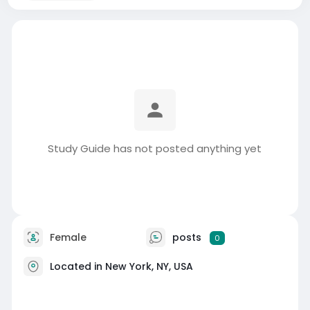
Study Guide has not posted anything yet
Female
posts
0
Located in New York, NY, USA