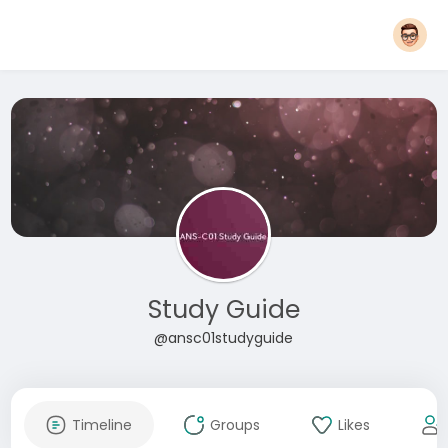
Study Guide
@ansc01studyguide
Timeline
Groups
Likes