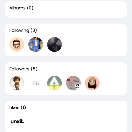
Albums
(0)
Following
(3)
Followers
(5)
Likes
(1)