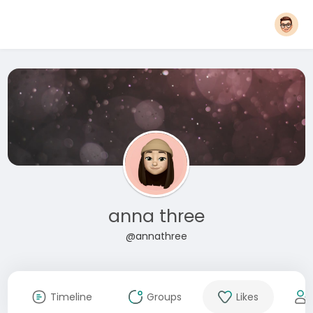
anna three
@annathree
Timeline
Groups
Likes