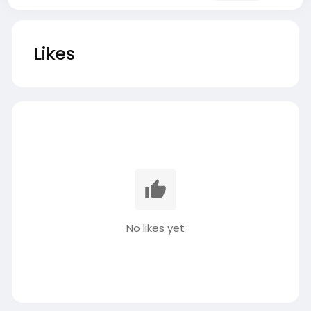
Likes
No likes yet