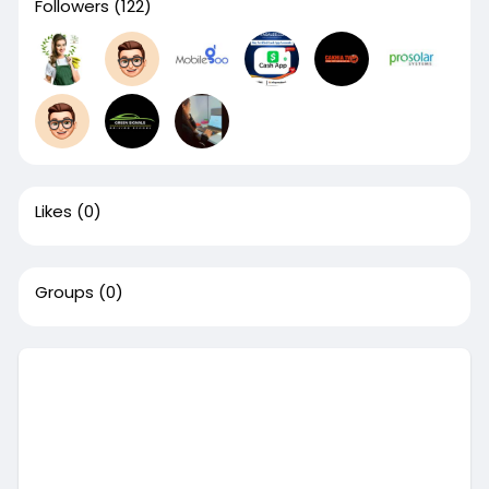
Followers
(122)
Likes
(0)
Groups
(0)