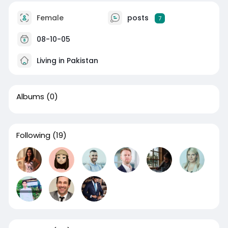
Female
posts
7
08-10-05
Living in Pakistan
Albums
(0)
Following
(19)