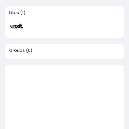
Likes
(1)
Groups
(0)