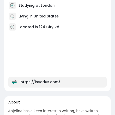
Studying at London
Living in United States
Located in 124 City Rd
https://invedus.com/
About
Anjelina has a keen interest in writing, have written