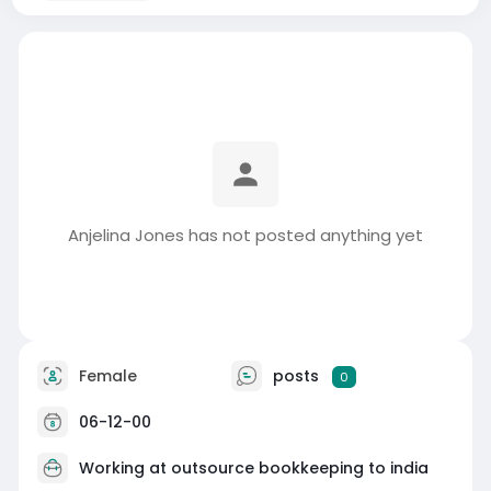
Anjelina Jones has not posted anything yet
Female
posts
0
06-12-00
Working at
outsource bookkeeping to india