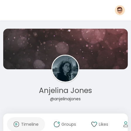
Anjelina Jones
@anjelinajones
Timeline
Groups
Likes