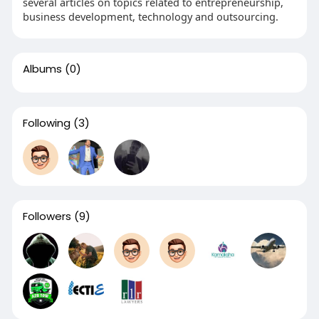
several articles on topics related to entrepreneurship,
business development, technology and outsourcing.
Albums
(0)
Following
(3)
Followers
(9)