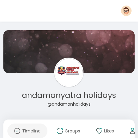
andamanyatra holidays
@andamanholidays
Timeline
Groups
Likes