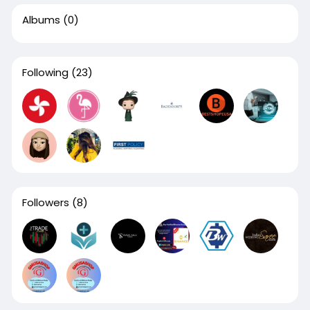
Albums
(0)
Following
(23)
Followers
(8)