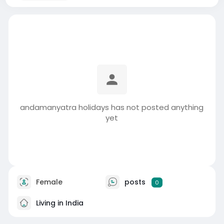
andamanyatra holidays has not posted anything
yet
Female
posts
0
Living in India