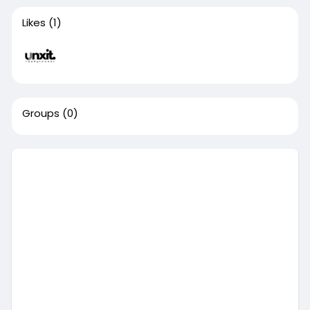
Likes
(1)
Groups
(0)