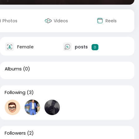
Photos
Videos
Reels
Female
posts
0
Albums
(0)
Following
(3)
Followers
(2)