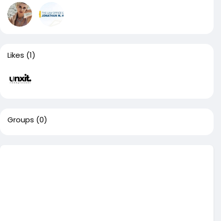
Likes
(1)
Groups
(0)