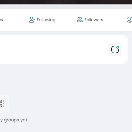
es
Following
Followers
ny groups yet