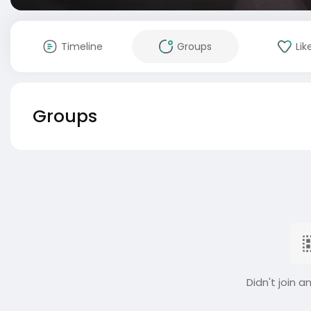
Timeline
Groups
Lik
Groups
Didn't join a