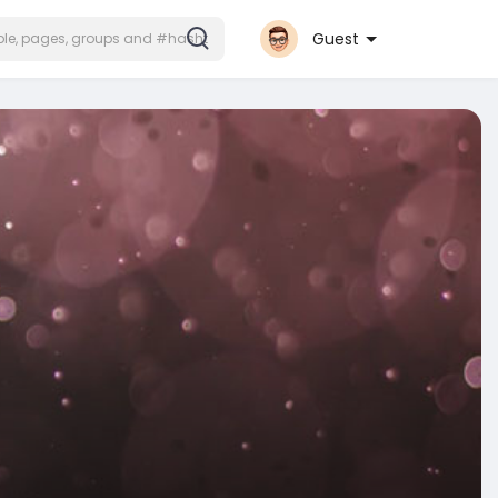
Guest