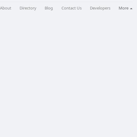
About
Directory
Blog
Contact Us
Developers
More