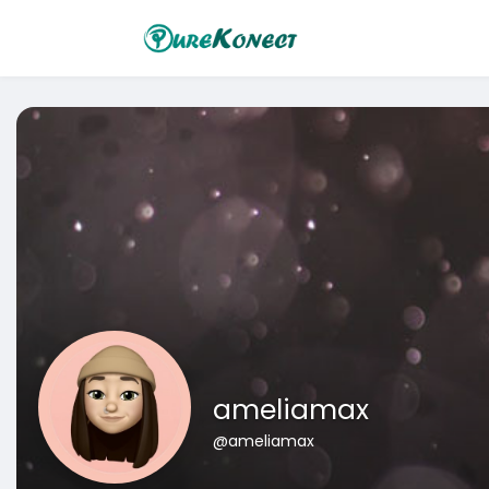
ameliamax
@ameliamax