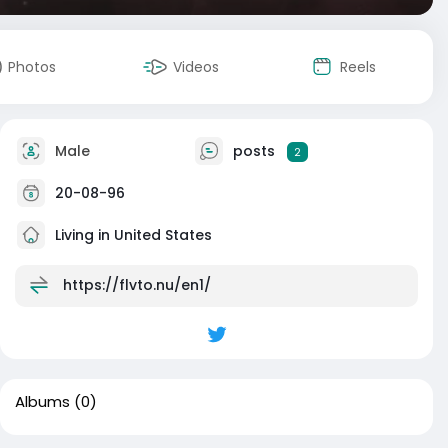
Photos
Videos
Reels
Male
posts
2
20-08-96
Living in United States
https://flvto.nu/en1/
Albums
(0)