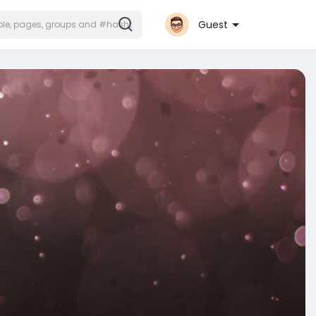
Guest