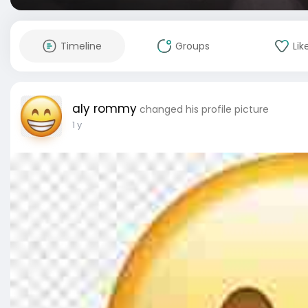
Timeline
Groups
Lik
aly rommy
changed his profile picture
1 y