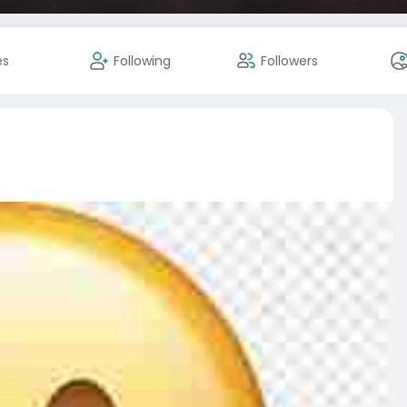
es
Following
Followers