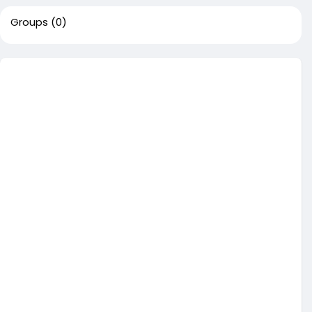
Groups
(0)