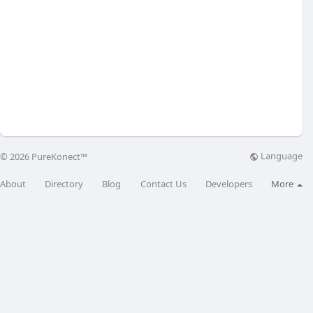
Language
© 2026 PureKonect™
About
Directory
Blog
Contact Us
Developers
More