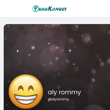
aly rommy
@alyrommy