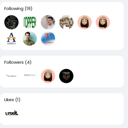
Following
(19)
Followers
(4)
Likes
(1)