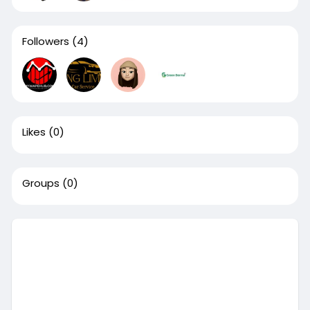
Followers
(4)
Likes
(0)
Groups
(0)