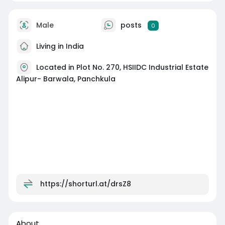
Male
posts
0
Living in India
Located in Plot No. 270, HSIIDC Industrial Estate
Alipur- Barwala, Panchkula
https://shorturl.at/drsZ8
About