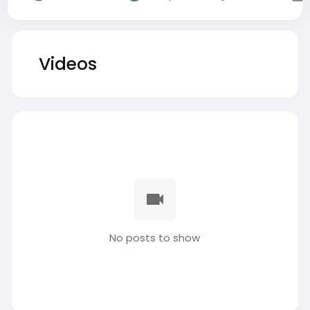
Videos
No posts to show