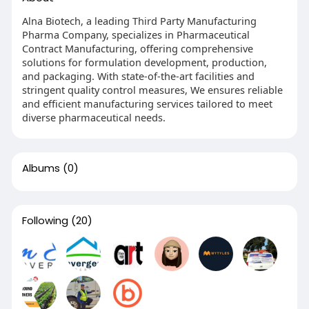
Alna Biotech, a leading Third Party Manufacturing
Pharma Company, specializes in Pharmaceutical
Contract Manufacturing, offering comprehensive
solutions for formulation development, production,
and packaging. With state-of-the-art facilities and
stringent quality control measures, We ensures reliable
and efficient manufacturing services tailored to meet
diverse pharmaceutical needs.
Albums
(0)
Following
(20)