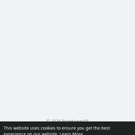
© 2026 PureKonect™
This website uses cookies to ensure you get the best
Home
About
Contact Us
Privacy Policy
Terms of Use
experience on our website.
Learn More