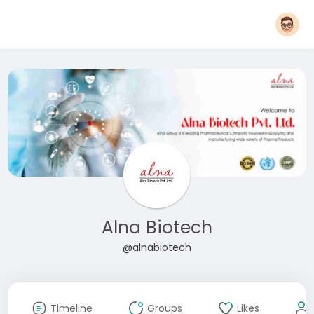
Alna Biotech
@alnabiotech
Timeline
Groups
Likes