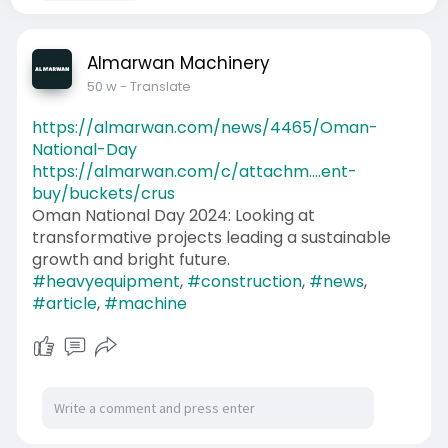
Almarwan Machinery
50 w
- Translate
https://almarwan.com/news/4465/Oman-
National-Day
https://almarwan.com/c/attachm....ent-
buy/buckets/crus
Oman National Day 2024: Looking at
transformative projects leading a sustainable
growth and bright future.
#heavyequipment
,
#construction
,
#news
,
#article
,
#machine