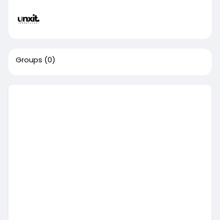
Groups
(0)