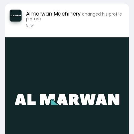
Almarwan Machinery
changed his profile
picture
51 w