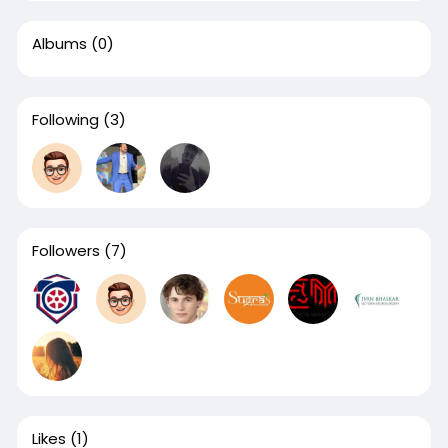
Albums
(0)
Following
(3)
Followers
(7)
Likes
(1)