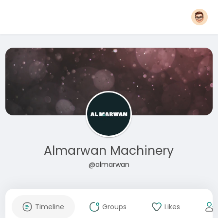
Almarwan Machinery
@almarwan
Timeline
Groups
Likes