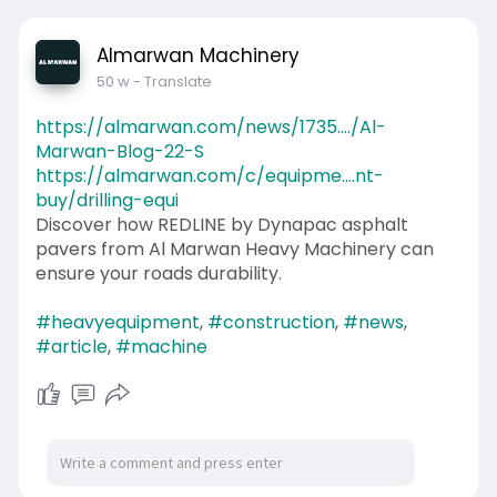
Almarwan Machinery
50 w
- Translate
https://almarwan.com/news/1735..../Al-
Marwan-Blog-22-S
https://almarwan.com/c/equipme....nt-
buy/drilling-equi
Discover how REDLINE by Dynapac asphalt
pavers from Al Marwan Heavy Machinery can
ensure your roads durability.
#heavyequipment
,
#construction
,
#news
,
#article
,
#machine