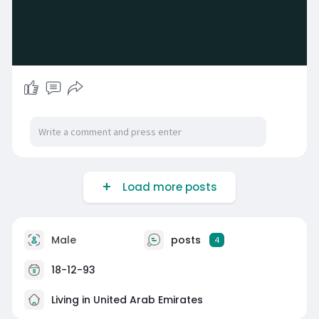
Load more posts
Male
posts
4
18-12-93
Living in United Arab Emirates