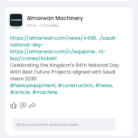
Almarwan Machinery
50 w
- Translate
https://almarwan.com/news/4456..../saudi-
national-day-
https://almarwan.com/c/equipme....nt-
buy/cranes/kobelc
Celebrating the Kingdom's 94th National Day
With Best Future Projects aligned with Saudi
Vision 2030
#heavyequipment
,
#construction
,
#news
,
#article
,
#machine