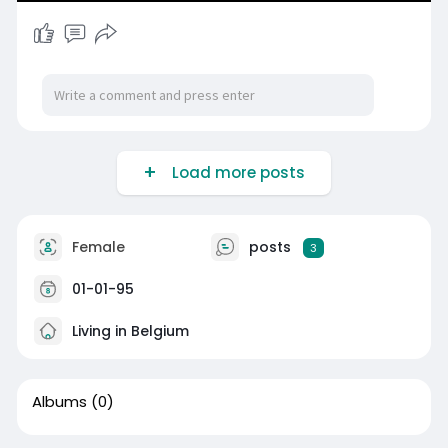
Load more posts
Female
posts
3
01-01-95
Living in Belgium
Albums
(0)