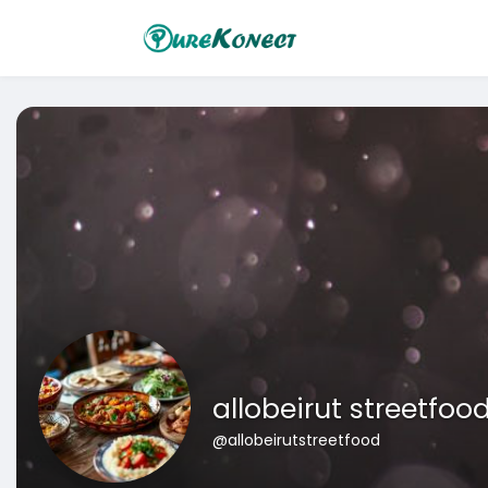
allobeirut streetfoo
@allobeirutstreetfood