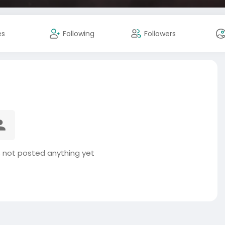
es
Following
Followers
s not posted anything yet