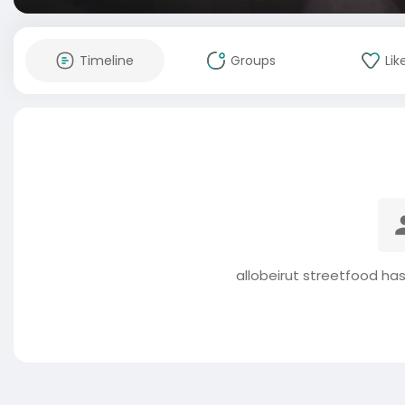
Timeline
Groups
Lik
allobeirut streetfood ha