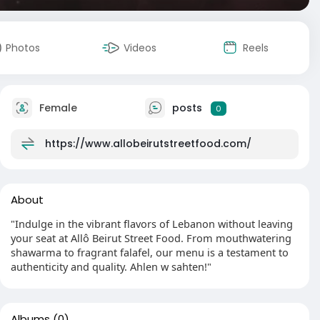
Photos
Videos
Reels
Female
posts
0
https://www.allobeirutstreetfood.com/
About
"Indulge in the vibrant flavors of Lebanon without leaving
your seat at Allô Beirut Street Food. From mouthwatering
shawarma to fragrant falafel, our menu is a testament to
authenticity and quality. Ahlen w sahten!"
Albums
(0)