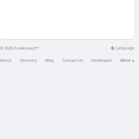
Language
© 2026 PureKonect™
About
Directory
Blog
Contact Us
Developers
More