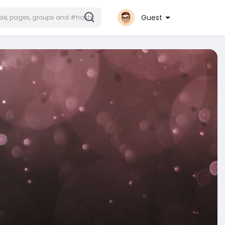
Guest