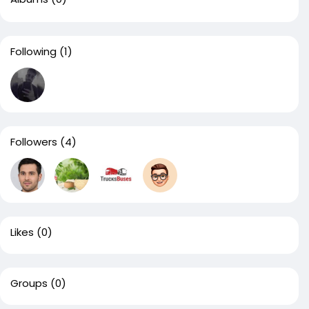
Following
(1)
Followers
(4)
Likes
(0)
Groups
(0)