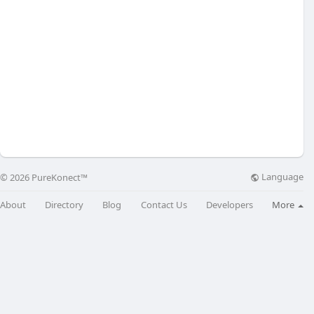
Language
© 2026 PureKonect™
About
Directory
Blog
Contact Us
Developers
More