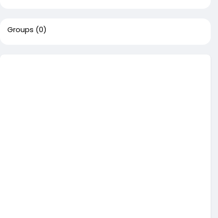
Groups
(0)