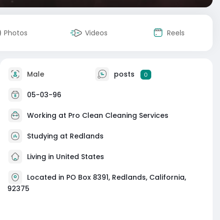
Photos
Videos
Reels
Male
posts
0
05-03-96
Working at
Pro Clean Cleaning Services
Studying at Redlands
Living in United States
Located in PO Box 8391, Redlands, California,
92375