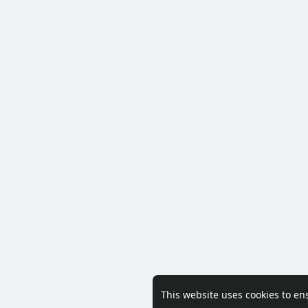
This website uses cookies to en