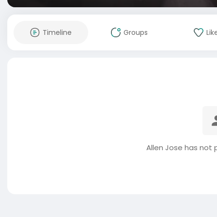
Timeline
Groups
Lik
Allen Jose has not 