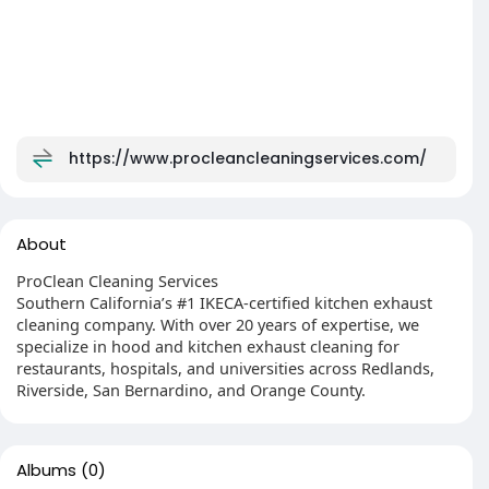
https://www.procleancleaningservices.com/
About
ProClean Cleaning Services
Southern California’s #1 IKECA-certified kitchen exhaust
cleaning company. With over 20 years of expertise, we
specialize in hood and kitchen exhaust cleaning for
restaurants, hospitals, and universities across Redlands,
Riverside, San Bernardino, and Orange County.
Albums
(0)