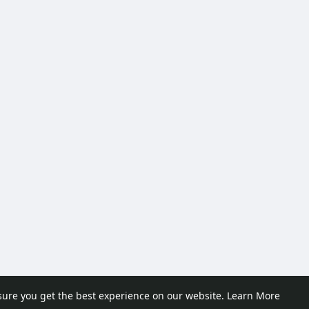
sure you get the best experience on our website.
Learn More