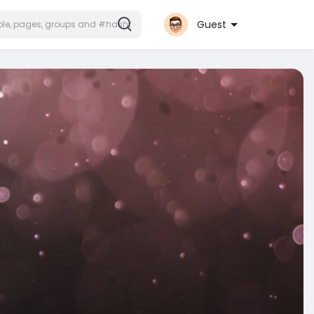
Guest