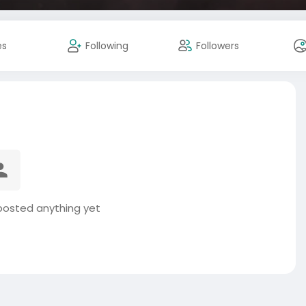
es
Following
Followers
posted anything yet