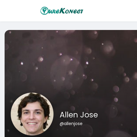
Allen Jose
@allenjose