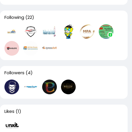
Following
(22)
Followers
(4)
Likes
(1)