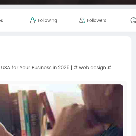
es
Following
Followers
SA for Your Business in 2025 | # web design #