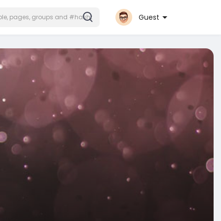
Guest