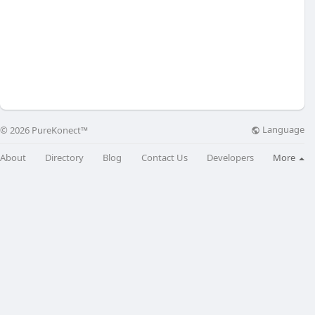
Language
© 2026 PureKonect™
About
Directory
Blog
Contact Us
Developers
More