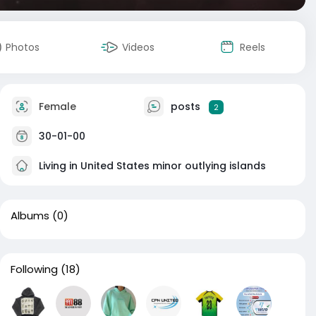
Photos
Videos
Reels
Female
posts
2
30-01-00
Living in United States minor outlying islands
Albums
(0)
Following
(18)