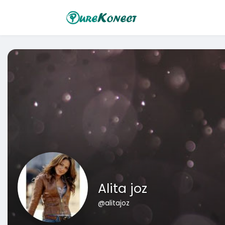
Alita joz
@alitajoz