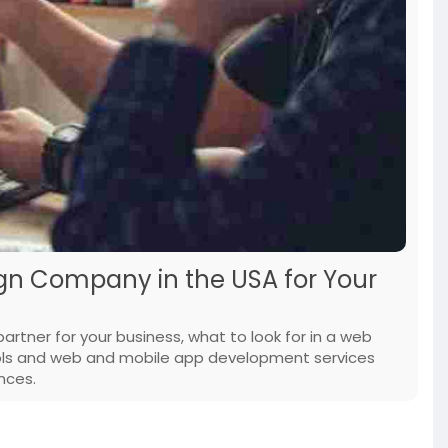
gn Company in the USA for Your
partner for your business, what to look for in a web
ls and web and mobile app development services
nces.