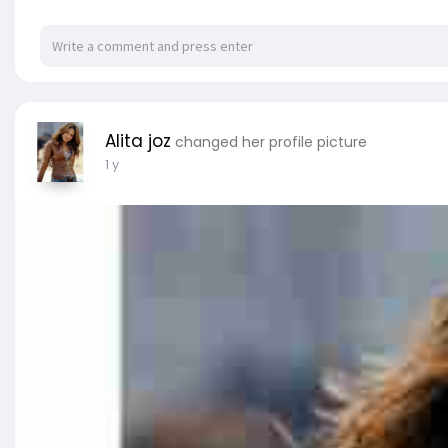
Alita joz
changed her profile picture
1 y