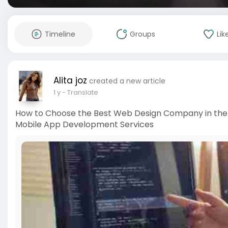
Timeline
Groups
Lik
Alita joz
created a new article
1 y
- Translate
How to Choose the Best Web Design Company in the U
Mobile App Development Services