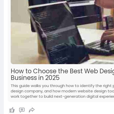
How to Choose the Best Web Desi
Business in 2025
This guide walks you through how to identify the right 
design company, and how modern website design too
work together to build next-generation digital experie