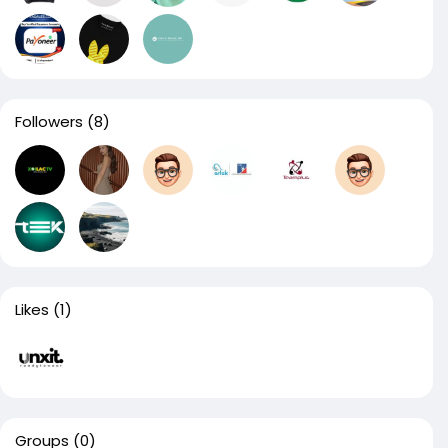
Followers
(8)
Likes
(1)
Groups
(0)