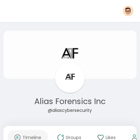
Alias Forensics Inc
@aliascybersecurity
Timeline
Groups
Likes