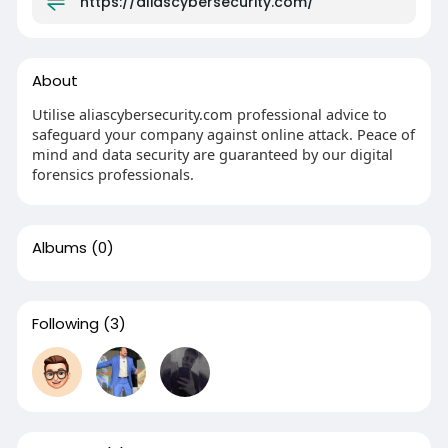
https://aliascybersecurity.com/
About
Utilise aliascybersecurity.com professional advice to
safeguard your company against online attack. Peace of
mind and data security are guaranteed by our digital
forensics professionals.
Albums
(0)
Following
(3)