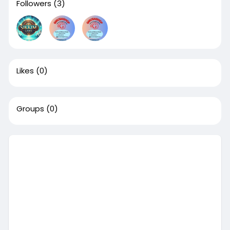
Followers
(3)
Likes
(0)
Groups
(0)