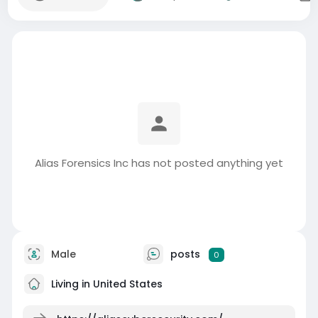
Alias Forensics Inc has not posted anything yet
Male
posts
0
Living in United States