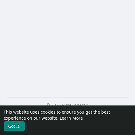
© 2026 PureKonect™
This website uses cookies to ensure you get the best
Home
About
Contact Us
Privacy Policy
Terms of Use
experience on our website.
Learn More
Request a Refund
Blog
Developers
Got It!
Language