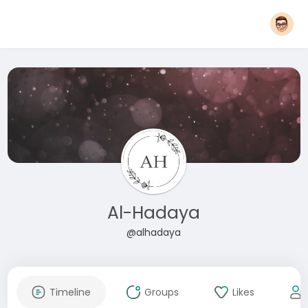
Al-Hadaya
@alhadaya
Timeline
Groups
Likes