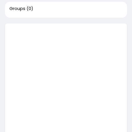
Groups
(0)