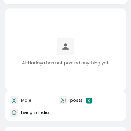
Al-Hadaya has not posted anything yet
Male
posts
0
Living in India