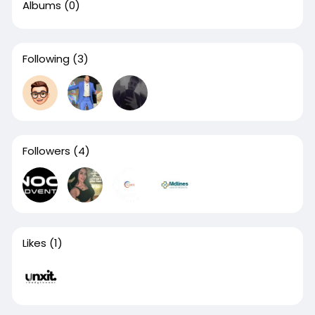
Albums
(0)
Following
(3)
Followers
(4)
Likes
(1)